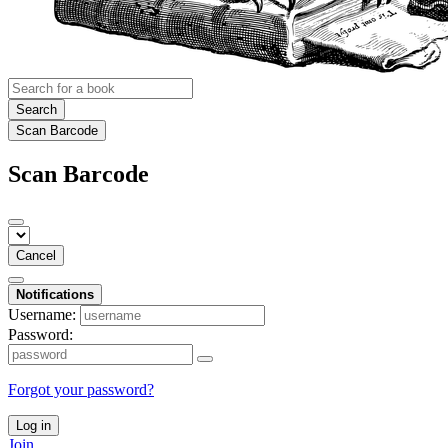
Search
Scan Barcode
Scan Barcode
Cancel
Notifications
Username:
Password:
Forgot your password?
Log in
Join