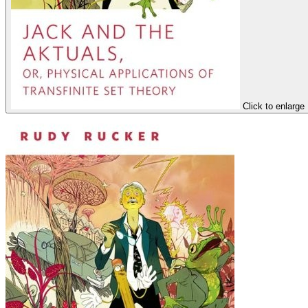
Click to enlarge