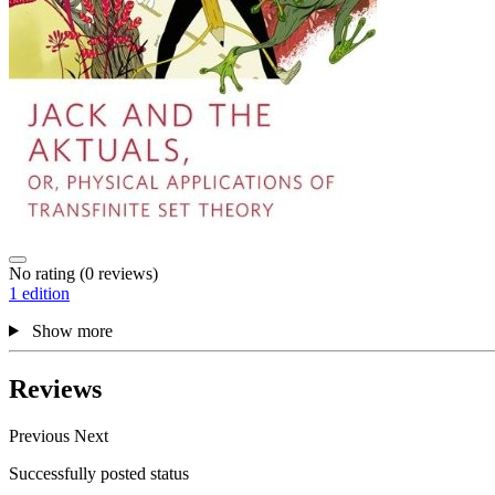
No rating
(0 reviews)
1 edition
Show more
Reviews
Previous
Next
Successfully posted status