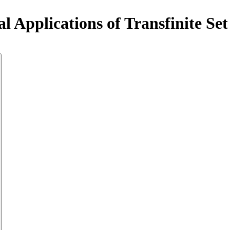
al Applications of Transfinite S