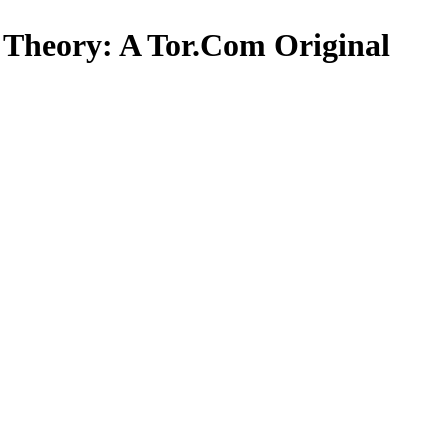
et Theory: A Tor.Com Original