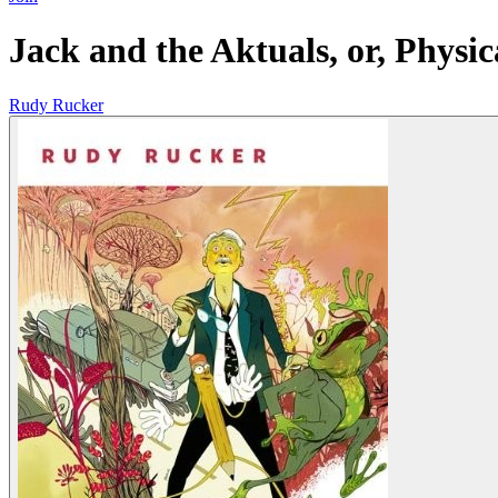
Jack and the Aktuals, or, Physic
Rudy Rucker