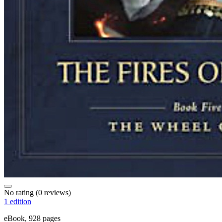
No rating
(0 reviews)
1 edition
eBook, 928 pages