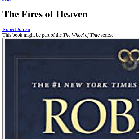
The Fires of Heaven
Robert Jordan
This book might be part of the
The Wheel of Time
series.