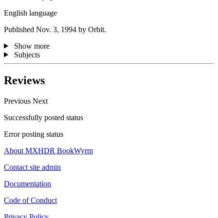
English language
Published Nov. 3, 1994 by Orbit.
Show more
Subjects
Reviews
Previous
Next
Successfully posted status
Error posting status
About MXHDR BookWyrm
Contact site admin
Documentation
Code of Conduct
Privacy Policy