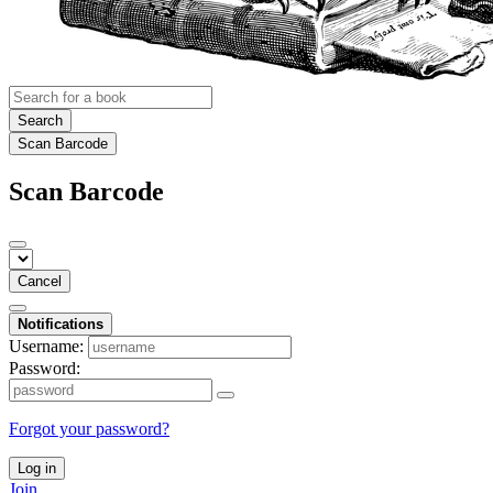
Search
Scan Barcode
Scan Barcode
Cancel
Notifications
Username:
Password:
Forgot your password?
Log in
Join