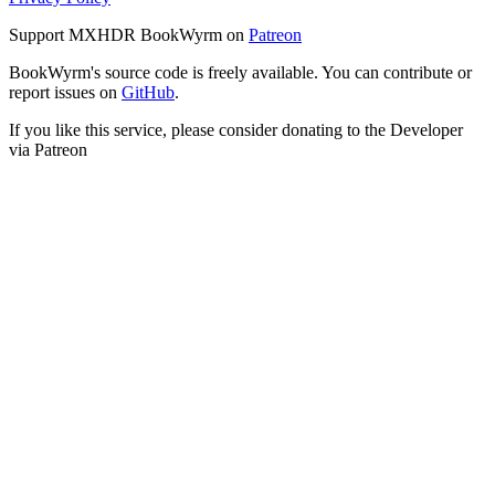
Support MXHDR BookWyrm on
Patreon
BookWyrm's source code is freely available. You can contribute or
report issues on
GitHub
.
If you like this service, please consider donating to the Developer
via Patreon