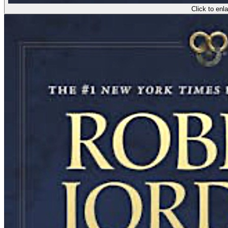
Click to enl