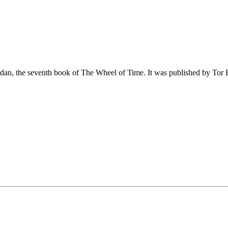
dan, the seventh book of The Wheel of Time. It was published by Tor