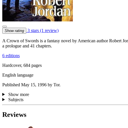
3 stars
(1 review)
Show rating
A Crown of Swords is a fantasy novel by American author Robert Jor
a prologue and 41 chapters.
6 editions
Hardcover, 684 pages
English language
Published May 15, 1996 by Tor.
Show more
Subjects
Reviews