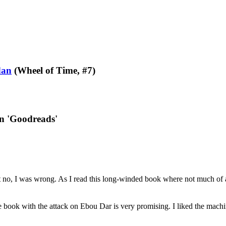
dan
(Wheel of Time, #7)
on 'Goodreads'
but no, I was wrong. As I read this long-winded book where not much of
e book with the attack on Ebou Dar is very promising. I liked the machin