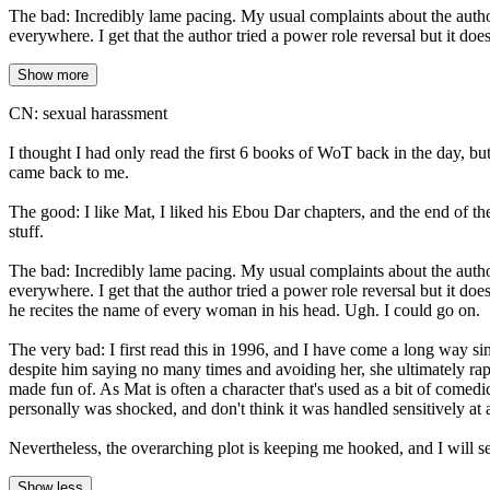
The bad: Incredibly lame pacing. My usual complaints about the auth
everywhere. I get that the author tried a power role reversal but it d
Show more
CN: sexual harassment
I thought I had only read the first 6 books of WoT back in the day, 
came back to me.
The good: I like Mat, I liked his Ebou Dar chapters, and the end of th
stuff.
The bad: Incredibly lame pacing. My usual complaints about the auth
everywhere. I get that the author tried a power role reversal but it d
he recites the name of every woman in his head. Ugh. I could go on.
The very bad: I first read this in 1996, and I have come a long way s
despite him saying no many times and avoiding her, she ultimately rap
made fun of. As Mat is often a character that's used as a bit of comedi
personally was shocked, and don't think it was handled sensitively at a
Nevertheless, the overarching plot is keeping me hooked, and I will se
Show less