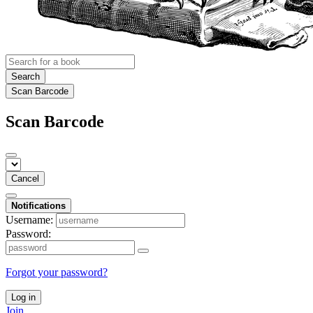
Search
Scan Barcode
Scan Barcode
Cancel
Notifications
Username:
Password:
Forgot your password?
Log in
Join