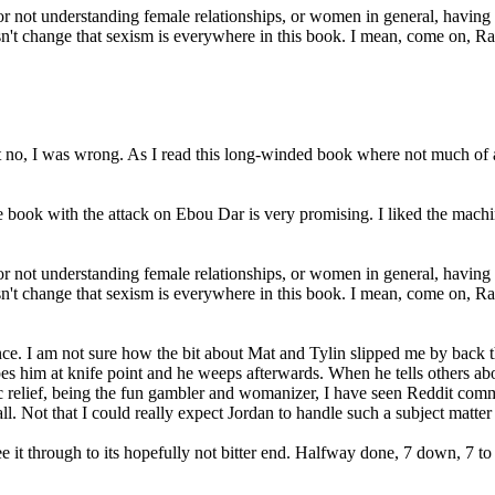
or not understanding female relationships, or women in general, havin
oesn't change that sexism is everywhere in this book. I mean, come on, R
but no, I was wrong. As I read this long-winded book where not much of
e book with the attack on Ebou Dar is very promising. I liked the machin
or not understanding female relationships, or women in general, havin
oesn't change that sexism is everywhere in this book. I mean, come on, Ra
ince. I am not sure how the bit about Mat and Tylin slipped me by back
es him at knife point and he weeps afterwards. When he tells others abo
c relief, being the fun gambler and womanizer, I have seen Reddit comment
ll. Not that I could really expect Jordan to handle such a subject matter
e it through to its hopefully not bitter end. Halfway done, 7 down, 7 to