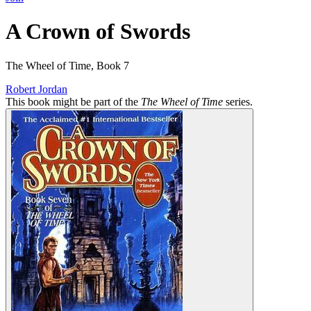
A Crown of Swords
The Wheel of Time, Book 7
Robert Jordan
This book might be part of the
The Wheel of Time
series.