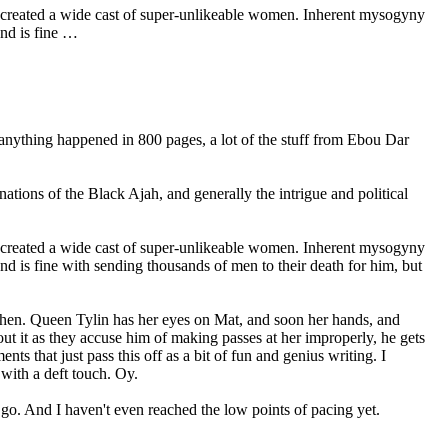
g created a wide cast of super-unlikeable women. Inherent mysogyny
and is fine …
 anything happened in 800 pages, a lot of the stuff from Ebou Dar
ations of the Black Ajah, and generally the intrigue and political
g created a wide cast of super-unlikeable women. Inherent mysogyny
nd is fine with sending thousands of men to their death for him, but
 then. Queen Tylin has her eyes on Mat, and soon her hands, and
ut it as they accuse him of making passes at her improperly, he gets
s that just pass this off as a bit of fun and genius writing. I
 with a deft touch. Oy.
 go. And I haven't even reached the low points of pacing yet.