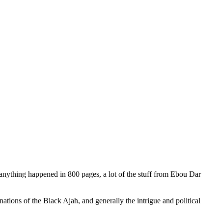
 anything happened in 800 pages, a lot of the stuff from Ebou Dar
ations of the Black Ajah, and generally the intrigue and political