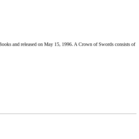
 Books and released on May 15, 1996. A Crown of Swords consists of