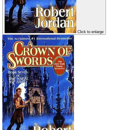
Click to enlarge