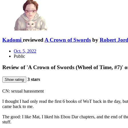
Kadomi
reviewed
A Crown of Swords
by
Robert Jor
Oct. 5, 2022
Public
Review of 'A Crown of Swords (Wheel of Time, #7)' 
3 stars
Show rating
CN: sexual harassment
I thought I had only read the first 6 books of WoT back in the day, 
came back to me.
The good: I like Mat, I liked his Ebou Dar chapters, and the end of th
stuff.