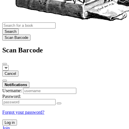
Search
Scan Barcode
Scan Barcode
Cancel
Notifications
Username:
Password:
Forgot your password?
Log in
Join