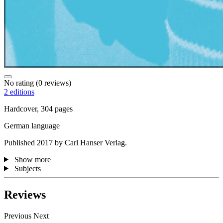
No rating
(0 reviews)
2 editions
Hardcover, 304 pages
German language
Published 2017 by Carl Hanser Verlag.
Show more
Subjects
Reviews
Previous
Next