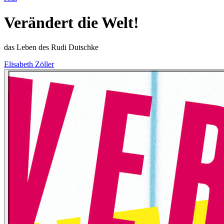
Verändert die Welt!
das Leben des Rudi Dutschke
Elisabeth Zöller