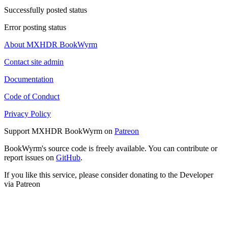
Successfully posted status
Error posting status
About MXHDR BookWyrm
Contact site admin
Documentation
Code of Conduct
Privacy Policy
Support MXHDR BookWyrm on
Patreon
BookWyrm's source code is freely available. You can contribute or
report issues on
GitHub
.
If you like this service, please consider donating to the Developer
via Patreon