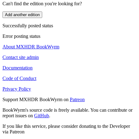
Can't find the edition you're looking for?
Add another edition
Successfully posted status
Error posting status
About MXHDR BookWyrm
Contact site admin
Documentation
Code of Conduct
Privacy Policy
Support MXHDR BookWyrm on
Patreon
BookWyrm's source code is freely available. You can contribute or
report issues on
GitHub
.
If you like this service, please consider donating to the Developer
via Patreon