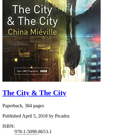
The City & The City
Paperback, 384 pages
Published April 5, 2018 by Picador.
ISBN:
978-1-5098-8653-1