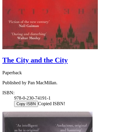
The City and the City
Paperback
Published by Pan MacMillan.
ISBN:
978-0-230-74191-1
Copied ISBN!
Copy ISBN