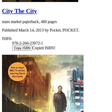
City The City
mass market paperback, 480 pages
Published March 14, 2013 by Pocket, POCKET.
ISBN:
978-2-266-23972-1
Copied ISBN!
Copy ISBN