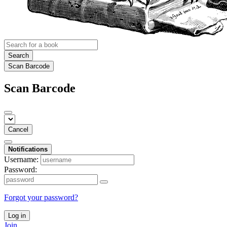
Search
Scan Barcode
Scan Barcode
Cancel
Notifications
Username:
Password:
Forgot your password?
Log in
Join