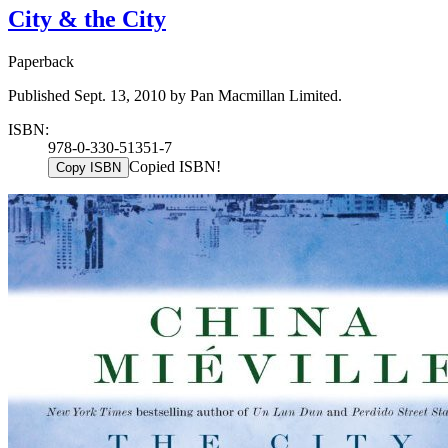
City & the City
Paperback
Published Sept. 13, 2010 by Pan Macmillan Limited.
ISBN:
978-0-330-51351-7
Copied ISBN!
Copy ISBN