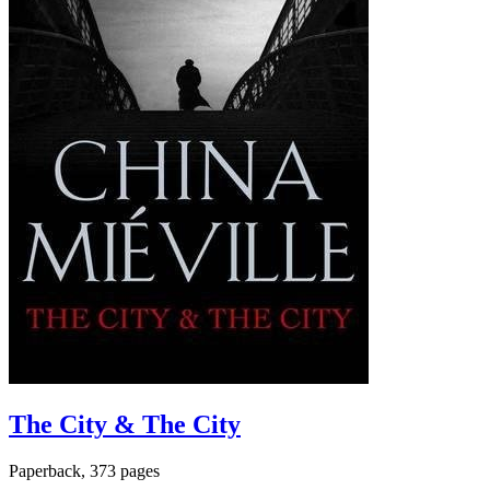
The City & The City
Paperback, 373 pages