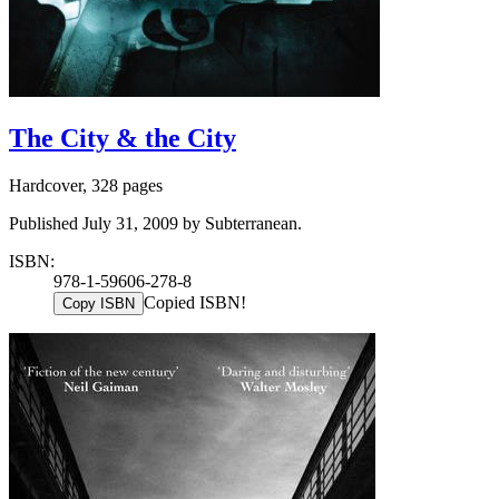
The City & the City
Hardcover, 328 pages
Published July 31, 2009 by Subterranean.
ISBN:
978-1-59606-278-8
Copied ISBN!
Copy ISBN