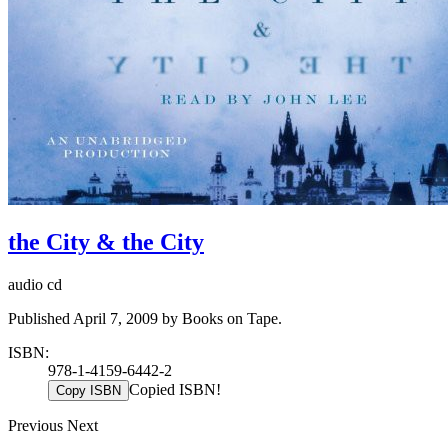
the City & the City
audio cd
Published April 7, 2009 by Books on Tape.
ISBN:
978-1-4159-6442-2
Copied ISBN!
Copy ISBN
Previous
Next