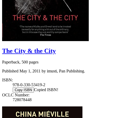
The City & the City
Paperback, 500 pages
Published May 1, 2011 by imusti, Pan Publishing.
ISBN:
978-0-330-53419-2
Copied ISBN!
Copy ISBN
OCLC Number:
728078448