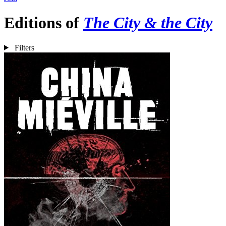
Editions of
The City & the City
Filters