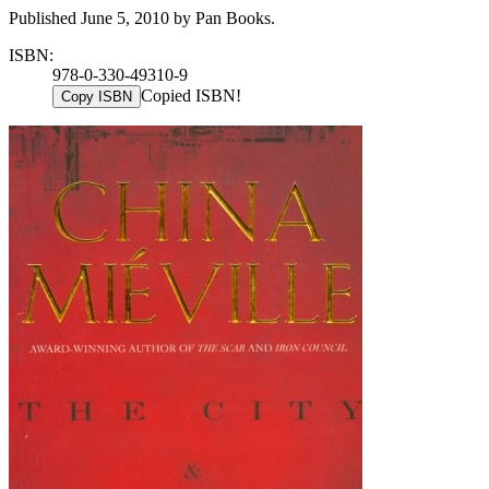
Published June 5, 2010 by Pan Books.
ISBN:
978-0-330-49310-9
Copied ISBN!
Copy ISBN