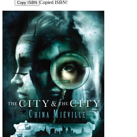
Copied ISBN!
Copy ISBN