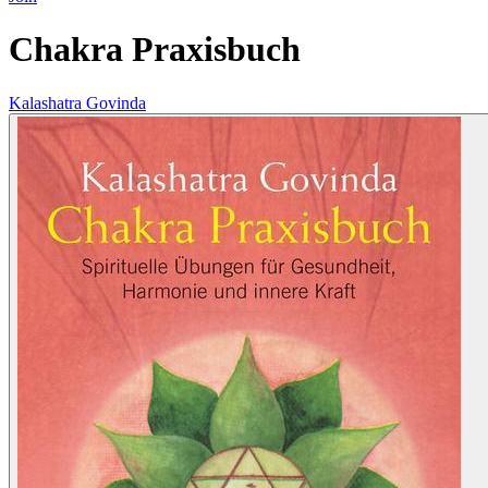
Chakra Praxisbuch
Kalashatra Govinda