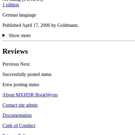
1 edition
German language
Published April 17, 2006 by Goldmann.
Show more
Reviews
Previous
Next
Successfully posted status
Error posting status
About MXHDR BookWyrm
Contact site admin
Documentation
Code of Conduct