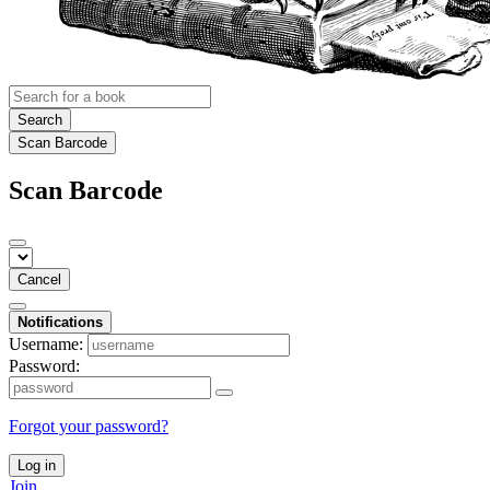
Search
Scan Barcode
Scan Barcode
Cancel
Notifications
Username:
Password:
Forgot your password?
Log in
Join