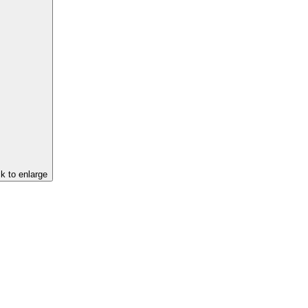
ck to enlarge