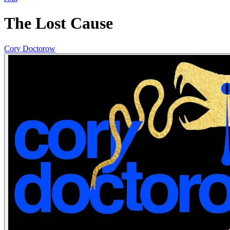
The Lost Cause
Cory Doctorow