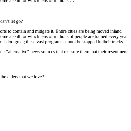
come a skill for which tens of millions …
can’t let go?
rts to contain and mitigate it. Entire cities are being moved inland
ome a skill for which tens of millions of people are trained every year.
is too great; these vast programs cannot be stopped in their tracks.
their "alternative" news sources that reassure them that their resentment
the elders that we love?