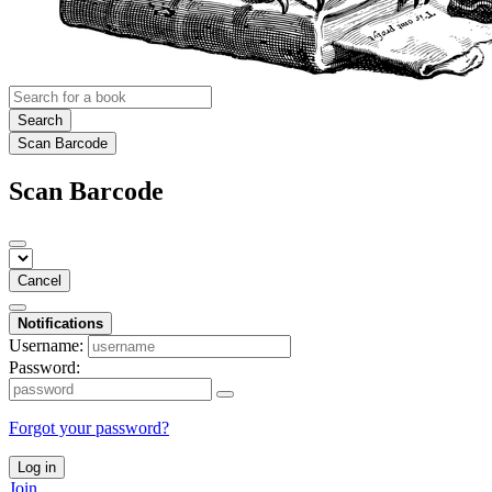
Search
Scan Barcode
Scan Barcode
Cancel
Notifications
Username:
Password:
Forgot your password?
Log in
Join