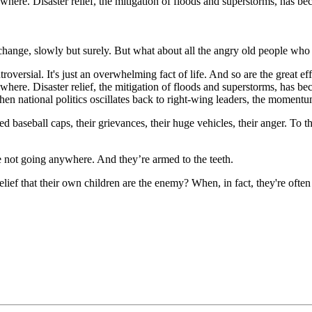
ywhere. Disaster relief, the mitigation of floods and superstorms, has be
change, slowly but surely. But what about all the angry old people who 
ersial. It's just an overwhelming fact of life. And so are the great effo
where. Disaster relief, the mitigation of floods and superstorms, has bec
 national politics oscillates back to right-wing leaders, the momentum 
red baseball caps, their grievances, their huge vehicles, their anger. To 
e not going anywhere. And they’re armed to the teeth.
ef that their own children are the enemy? When, in fact, they're often 