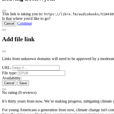
This link is taking you to:
https://libro.fm/audiobooks/518438
Is that where you'd like to go?
Continue
Cancel
Add file link
Links from unknown domains will need to be approved by a moderato
URL:
File type:
Availability:
Cancel
Save
No rating
(0 reviews)
It’s thirty years from now. We’re making progress, mitigating climate 
For young Americans a generation from now, climate change isn't controv