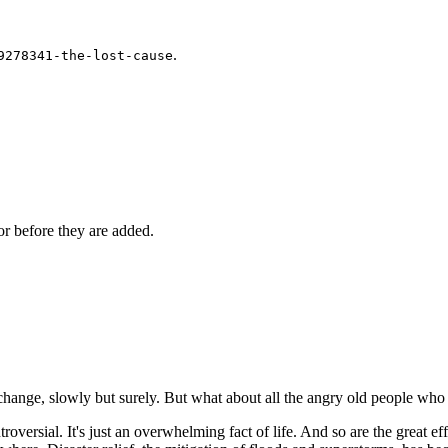
.
9278341-the-lost-cause
r before they are added.
change, slowly but surely. But what about all the angry old people who 
ersial. It's just an overwhelming fact of life. And so are the great effo