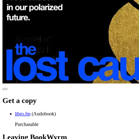
Get a copy
libro.fm
(Audobook)
Purchasable
Leaving BookWyrm