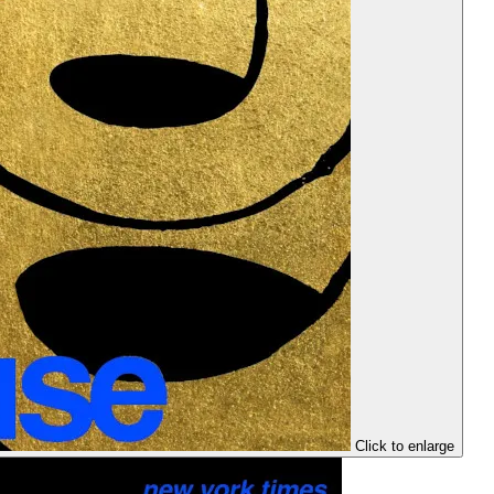
Click to enlarge