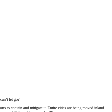
can’t let go?
rts to contain and mitigate it. Entire cities are being moved inland