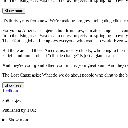
from the rising seas. Vast clean-energy projects are springing up ever
Show more
It’s thirty years from now. We’re making progress, mitigating climate 
For young Americans a generation from now, climate change isn't controv
from the rising seas. Vast clean-energy projects are springing up every
The effort is global. It employs everyone who wants to work. Even when
But there are still those Americans, mostly elderly, who cling to their 
is right and pure and that "climate change" is just a giant scam.
And they're your grandfather, your uncle, your great-aunt. And they'r
The Lost Cause asks: What do we do about people who cling to the beli
Show less
1 edition
368 pages
Published by TOR.
Show more