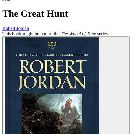
The Great Hunt
Robert Jordan
This book might be part of the
The Wheel of Time
series.