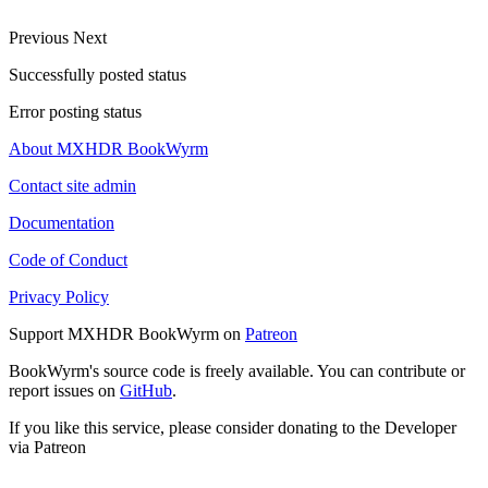
Previous
Next
Successfully posted status
Error posting status
About MXHDR BookWyrm
Contact site admin
Documentation
Code of Conduct
Privacy Policy
Support MXHDR BookWyrm on
Patreon
BookWyrm's source code is freely available. You can contribute or
report issues on
GitHub
.
If you like this service, please consider donating to the Developer
via Patreon