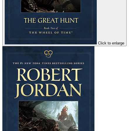
Click to enlarge