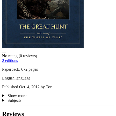
No rating
(0 reviews)
2 editions
Paperback, 672 pages
English language
Published Oct. 4, 2012 by Tor.
Show more
Subjects
Reviews