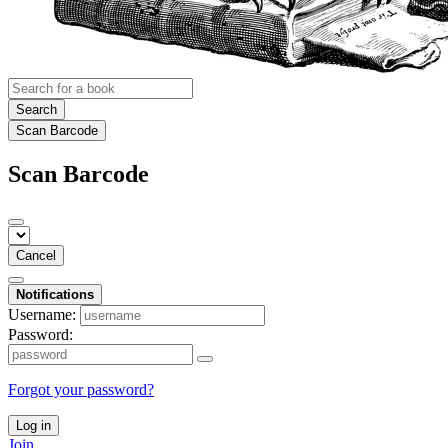
Search
Scan Barcode
Scan Barcode
Cancel
Notifications
Username:
Password:
Forgot your password?
Log in
Join