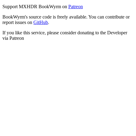
Support MXHDR BookWyrm on
Patreon
BookWyrm's source code is freely available. You can contribute or
report issues on
GitHub
.
If you like this service, please consider donating to the Developer
via Patreon