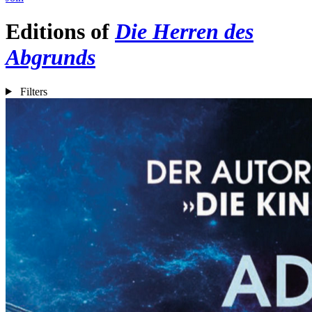
Editions of
Die Herren des
Abgrunds
Filters