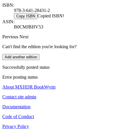
ISBN:
978-3-641-28431-2
Copied ISBN!
Copy ISBN
ASIN:
B0CMJBHV53
Previous
Next
Can't find the edition you're looking for?
Add another edition
Successfully posted status
Error posting status
About MXHDR BookWyrm
Contact site admin
Documentation
Code of Conduct
Privacy Policy