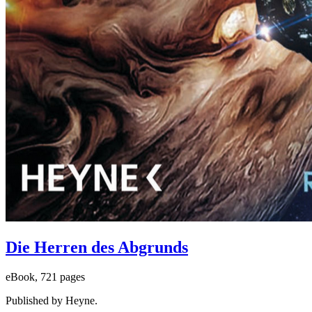
Die Herren des Abgrunds
eBook, 721 pages
Published by Heyne.