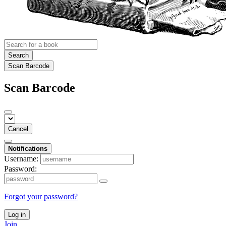
Search
Scan Barcode
Scan Barcode
Cancel
Notifications
Username:
Password:
Forgot your password?
Log in
Join