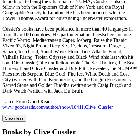
In addition to being the Chairman of NUMA, Cussler is also a
fellow in both the Explorers Club of New York and the Royal
Geographic Society in London. He has been honored with the
Lowell Thomas Award for outstanding underwater exploration.
Cussler's books have been published in more than 40 languages in
more than 100 countries. His past international bestsellers include
Pacific Vortex, Mediterranean Caper, Iceberg, Raise the Titanic,
Vixen 03, Night Probe, Deep Six, Cyclops, Treasure, Dragon,
Sahara, Inca Gold, Shock Wave, Flood Tide, Atlantis Found,
Valhalla Rising, Trojan Odyssey and Black Wind (this last with his
son, Dirk Cussler); the nonfiction books The Sea Hunters, The Sea
Hunters II and Clive Cussler and Dirk Pitt r Revealed; the NUMA®
Files novels Serpent, Blue Gold, Fire Ice, White Death and Lost
City (written with Paul Kemprecos); and the Oregon Files novels
Sacred Stone and Golden Buddha (written with Craig Dirgo) and
Dark Watch (written with Jack Du Brul).
Taken From Good Reads
www.goodreads.com/author/show/18411.Clive_Cussler
Show less
Books by Clive Cussler