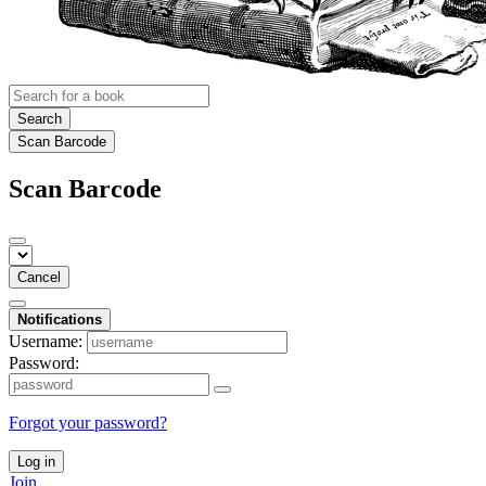
Search
Scan Barcode
Scan Barcode
Cancel
Notifications
Username:
Password:
Forgot your password?
Log in
Join