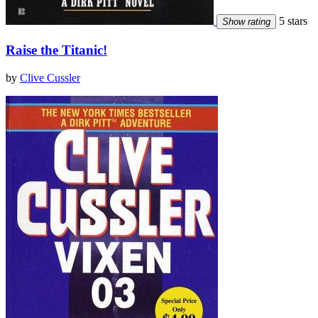
5 stars
Show rating
Raise the Titanic!
by
Clive Cussler