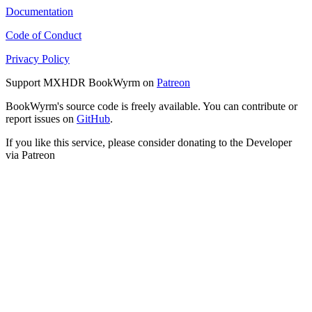
Documentation
Code of Conduct
Privacy Policy
Support MXHDR BookWyrm on
Patreon
BookWyrm's source code is freely available. You can contribute or
report issues on
GitHub
.
If you like this service, please consider donating to the Developer
via Patreon