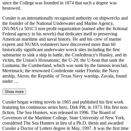
since the College was founded in 1874 that such a degree was
bestowed.
Cussler is an internationally recognized authority on shipwrecks and
the founder of the National Underwater and Marine Agency,
(NUMA) a 501C3 non-profit organization (named after the fictional
Federal agency in his novels) that dedicates itself to preserving
American maritime and naval history. He and his crew of marine
experts and NUMA volunteers have discovered more than 60
historically significant underwater wreck sites including the first
submarine to sink a ship in battle, the Confederacy's Hunley, and its
victim, the Union's Housatonic; the U-20, the U-boat that sank the
Lusitania; the Cumberland, which was sunk by the famous ironclad,
Merrimack; the renowned Confederate raider Florida; the Navy
airship, Akron, the Republic of Texas Navy warship, Zavala, found
under …
Show more
Cussler began writing novels in 1965 and published his first work
featuring his continuous series hero, Dirk Pitt, in 1973. His first non-
fiction, The Sea Hunters, was released in 1996. The Board of
Governors of the Maritime College, State University of New York,
considered The Sea Hunters in lieu of a Ph.D. thesis and awarded
Cussler a Doctor of Letters degree in May, 1997. It was the first time