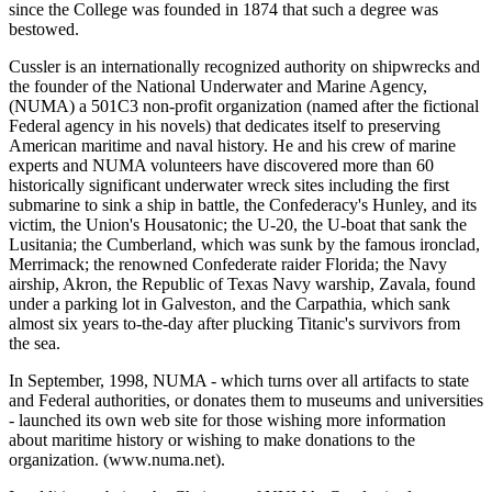
since the College was founded in 1874 that such a degree was
bestowed.
Cussler is an internationally recognized authority on shipwrecks and
the founder of the National Underwater and Marine Agency,
(NUMA) a 501C3 non-profit organization (named after the fictional
Federal agency in his novels) that dedicates itself to preserving
American maritime and naval history. He and his crew of marine
experts and NUMA volunteers have discovered more than 60
historically significant underwater wreck sites including the first
submarine to sink a ship in battle, the Confederacy's Hunley, and its
victim, the Union's Housatonic; the U-20, the U-boat that sank the
Lusitania; the Cumberland, which was sunk by the famous ironclad,
Merrimack; the renowned Confederate raider Florida; the Navy
airship, Akron, the Republic of Texas Navy warship, Zavala, found
under a parking lot in Galveston, and the Carpathia, which sank
almost six years to-the-day after plucking Titanic's survivors from
the sea.
In September, 1998, NUMA - which turns over all artifacts to state
and Federal authorities, or donates them to museums and universities
- launched its own web site for those wishing more information
about maritime history or wishing to make donations to the
organization. (www.numa.net).