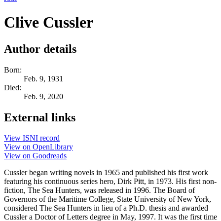
Clive Cussler
Author details
Born:
Feb. 9, 1931
Died:
Feb. 9, 2020
External links
View ISNI record
View on OpenLibrary
View on Goodreads
Cussler began writing novels in 1965 and published his first work
featuring his continuous series hero, Dirk Pitt, in 1973. His first non-
fiction, The Sea Hunters, was released in 1996. The Board of
Governors of the Maritime College, State University of New York,
considered The Sea Hunters in lieu of a Ph.D. thesis and awarded
Cussler a Doctor of Letters degree in May, 1997. It was the first time