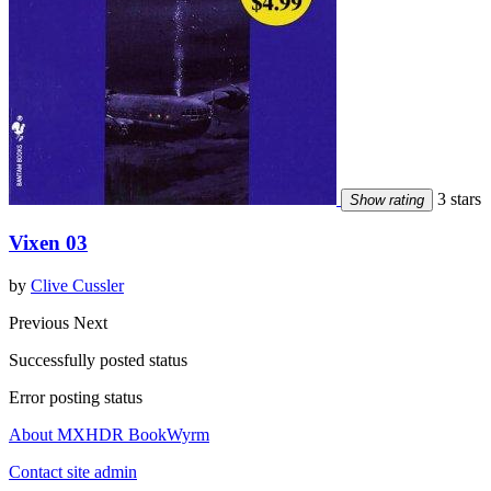
3 stars
Show rating
Vixen 03
by
Clive Cussler
Previous
Next
Successfully posted status
Error posting status
About MXHDR BookWyrm
Contact site admin