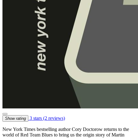
3 stars
(2 reviews)
Show rating
New York Times bestselling author Cory Doctorow returns to the
world of Red Team Blues to bring us the origin story of Martin