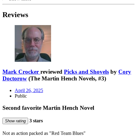
Reviews
Mark Crocker
reviewed
Picks and Shovels
by
Cory
Doctorow
(The Martin Hench Novels, #3)
April 26, 2025
Public
Second favorite Martin Hench Novel
3 stars
Show rating
Not as action packed as "Red Team Blues"