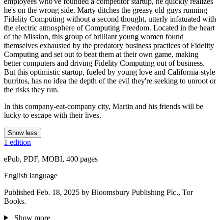
employees who've founded a competitor startup, he quickly realizes
he's on the wrong side. Marty ditches the greasy old guys running
Fidelity Computing without a second thought, utterly infatuated with
the electric atmosphere of Computing Freedom. Located in the heart
of the Mission, this group of brilliant young women found
themselves exhausted by the predatory business practices of Fidelity
Computing and set out to beat them at their own game, making
better computers and driving Fidelity Computing out of business.
But this optimistic startup, fueled by young love and California-style
burritos, has no idea the depth of the evil they're seeking to unroot or
the risks they run.
In this company-eat-company city, Martin and his friends will be
lucky to escape with their lives.
Show less
1 edition
ePub, PDF, MOBI, 400 pages
English language
Published Feb. 18, 2025 by Bloomsbury Publishing Plc., Tor
Books.
Show more