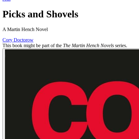
Picks and Shovels
A Martin Hench Novel
Cory Doctorow
This book might be part of the
The Martin Hench Novels
series.