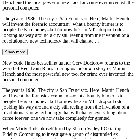
Hench and the most powerful new tool for crime ever invented: the
personal computer.
The year is 1986. The city is San Francisco. Here, Martin Hench
will invent the forensic accountant--what a bounty hunter is to
people, he is to money--but for now he's an MIT dropout odd-
jobbing his way around a city still reeling from the invention of a
revolutionary new technology that will change …
Show more
New York Times bestselling author Cory Doctorow returns to the
world of Red Team Blues to bring us the origin story of Martin
Hench and the most powerful new tool for crime ever invented: the
personal computer.
The year is 1986. The city is San Francisco. Here, Martin Hench
will invent the forensic accountant--what a bounty hunter is to
people, he is to money--but for now he's an MIT dropout odd-
jobbing his way around a city still reeling from the invention of a
revolutionary new technology that will change everything about
crime forever, one we now take completely for granted.
When Marty finds himself hired by Silicon Valley PC startup
Fidelity Computing to investigate a group of disgruntled ex-