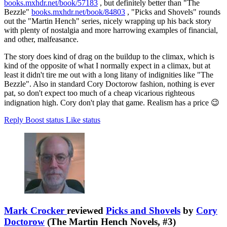
books.mxhdr.net/book/57183
, but definitely better than "The
Bezzle"
books.mxhdr.net/book/84803
, "Picks and Shovels" rounds
out the "Martin Hench" series, nicely wrapping up his back story
with plenty of nostalgia and more harrowing examples of financial,
and other, malfeasance.
The story does kind of drag on the buildup to the climax, which is
kind of the opposite of what I normally expect in a climax, but at
least it didn't tire me out with a long litany of indignities like "The
Bezzle". Also in standard Cory Doctorow fashion, nothing is ever
pat, so don't expect too much of a cheap vicarious righteous
indignation high. Cory don't play that game. Realism has a price 😉
Reply
Boost status
Like status
Mark Crocker
reviewed
Picks and Shovels
by
Cory
Doctorow
(The Martin Hench Novels, #3)