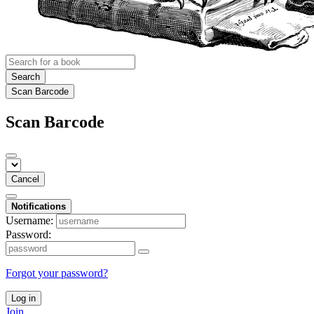
Search
Scan Barcode
Scan Barcode
Cancel
Notifications
Username:
Password:
Forgot your password?
Log in
Join