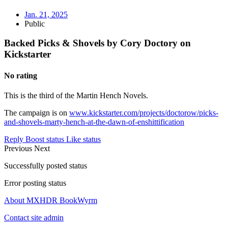
Jan. 21, 2025
Public
Backed Picks & Shovels by Cory Doctory on
Kickstarter
No rating
This is the third of the Martin Hench Novels.
The campaign is on
www.kickstarter.com/projects/doctorow/picks-
and-shovels-marty-hench-at-the-dawn-of-enshittification
Reply
Boost status
Like status
Previous
Next
Successfully posted status
Error posting status
About MXHDR BookWyrm
Contact site admin