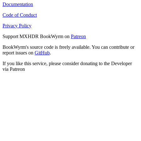
Documentation
Code of Conduct
Privacy Policy
Support MXHDR BookWyrm on
Patreon
BookWyrm's source code is freely available. You can contribute or
report issues on
GitHub
.
If you like this service, please consider donating to the Developer
via Patreon