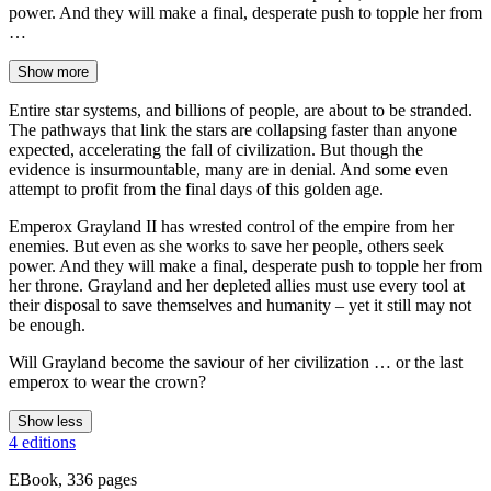
power. And they will make a final, desperate push to topple her from
…
Show more
Entire star systems, and billions of people, are about to be stranded.
The pathways that link the stars are collapsing faster than anyone
expected, accelerating the fall of civilization. But though the
evidence is insurmountable, many are in denial. And some even
attempt to profit from the final days of this golden age.
Emperox Grayland II has wrested control of the empire from her
enemies. But even as she works to save her people, others seek
power. And they will make a final, desperate push to topple her from
her throne. Grayland and her depleted allies must use every tool at
their disposal to save themselves and humanity – yet it still may not
be enough.
Will Grayland become the saviour of her civilization … or the last
emperox to wear the crown?
Show less
4 editions
EBook, 336 pages