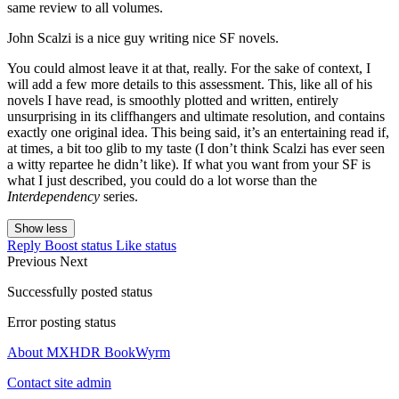
same review to all volumes.
John Scalzi is a nice guy writing nice SF novels.
You could almost leave it at that, really. For the sake of context, I
will add a few more details to this assessment. This, like all of his
novels I have read, is smoothly plotted and written, entirely
unsurprising in its cliffhangers and ultimate resolution, and contains
exactly one original idea. This being said, it’s an entertaining read if,
at times, a bit too glib to my taste (I don’t think Scalzi has ever seen
a witty repartee he didn’t like). If what you want from your SF is
what I just described, you could do a lot worse than the
Interdependency
series.
Show less
Reply
Boost status
Like status
Previous
Next
Successfully posted status
Error posting status
About MXHDR BookWyrm
Contact site admin