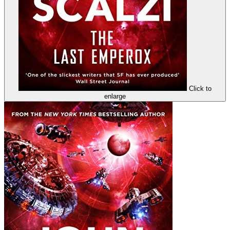
Click to
enlarge