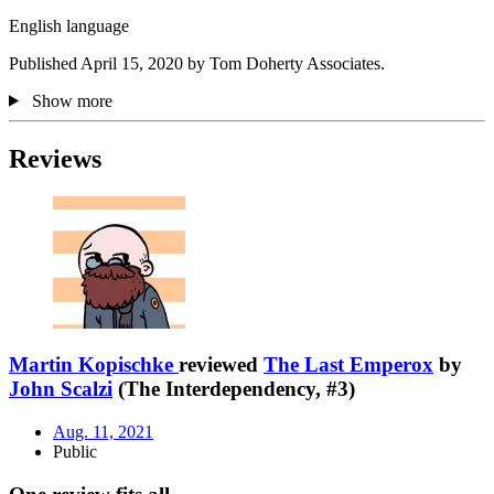
English language
Published April 15, 2020 by Tom Doherty Associates.
Show more
Reviews
Martin Kopischke
reviewed
The Last Emperox
by
John Scalzi
(The Interdependency, #3)
Aug. 11, 2021
Public