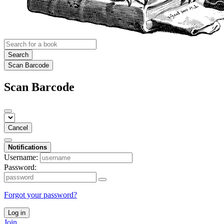
Search
Scan Barcode
Scan Barcode
Cancel
Notifications
Username:
Password:
Forgot your password?
Log in
Join