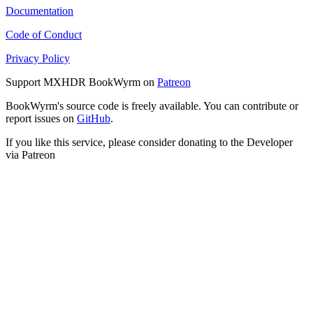
Documentation
Code of Conduct
Privacy Policy
Support MXHDR BookWyrm on
Patreon
BookWyrm's source code is freely available. You can contribute or
report issues on
GitHub
.
If you like this service, please consider donating to the Developer
via Patreon