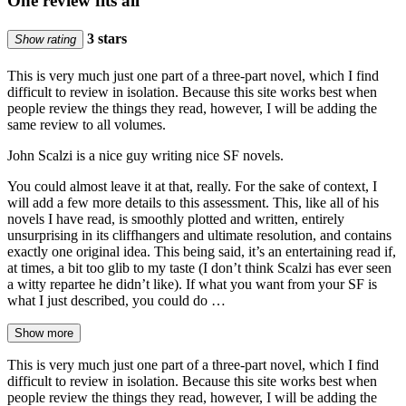
One review fits all
3 stars
Show rating
This is very much just one part of a three-part novel, which I find
difficult to review in isolation. Because this site works best when
people review the things they read, however, I will be adding the
same review to all volumes.
John Scalzi is a nice guy writing nice SF novels.
You could almost leave it at that, really. For the sake of context, I
will add a few more details to this assessment. This, like all of his
novels I have read, is smoothly plotted and written, entirely
unsurprising in its cliffhangers and ultimate resolution, and contains
exactly one original idea. This being said, it’s an entertaining read if,
at times, a bit too glib to my taste (I don’t think Scalzi has ever seen
a witty repartee he didn’t like). If what you want from your SF is
what I just described, you could do …
Show more
This is very much just one part of a three-part novel, which I find
difficult to review in isolation. Because this site works best when
people review the things they read, however, I will be adding the