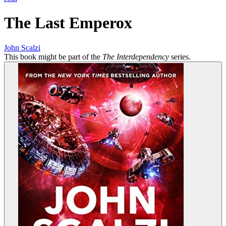
The Last Emperox
John Scalzi
This book might be part of the
The Interdependency
series.