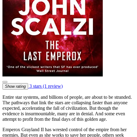
3 stars
(1 review)
Show rating
Entire star systems, and billions of people, are about to be stranded.
The pathways that link the stars are collapsing faster than anyone
expected, accelerating the fall of civilization. But though the
evidence is insurmountable, many are in denial. And some even
attempt to profit from the final days of this golden age.
Emperox Grayland II has wrested control of the empire from her
enemies. But even as she works to save her people, others seek