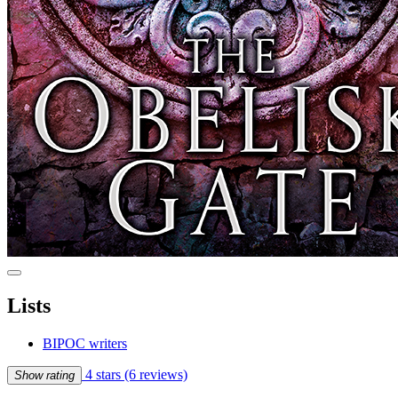
Lists
BIPOC writers
4 stars
(6 reviews)
Show rating