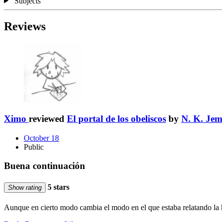
Subjects
Reviews
Ximo
reviewed
El portal de los obeliscos
by
N. K. Jem
October 18
Public
Buena continuación
5 stars
Show rating
Aunque en cierto modo cambia el modo en el que estaba relatando la h