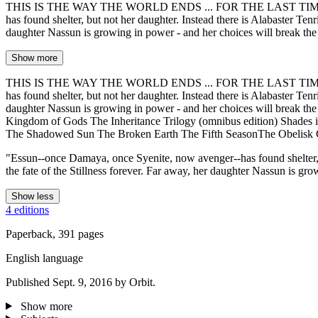
THIS IS THE WAY THE WORLD ENDS ... FOR THE LAST TIME. The seaso
has found shelter, but not her daughter. Instead there is Alabaster Tenr
daughter Nassun is growing in power - and her choices will break t
Show more
THIS IS THE WAY THE WORLD ENDS ... FOR THE LAST TIME. The seaso
has found shelter, but not her daughter. Instead there is Alabaster Tenr
daughter Nassun is growing in power - and her choices will break 
Kingdom of Gods The Inheritance Trilogy (omnibus edition) Shades 
The Shadowed Sun The Broken Earth The Fifth SeasonThe Obelisk 
"Essun--once Damaya, once Syenite, now avenger--has found shelter, bu
the fate of the Stillness forever. Far away, her daughter Nassun is gr
Show less
4 editions
Paperback, 391 pages
English language
Published Sept. 9, 2016 by Orbit.
Show more