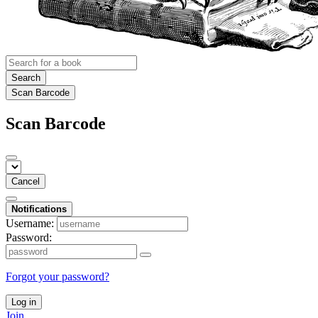
Search
Scan Barcode
Scan Barcode
Cancel
Notifications
Username:
Password:
Forgot your password?
Log in
Join