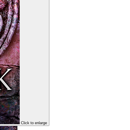
Click to enlarge