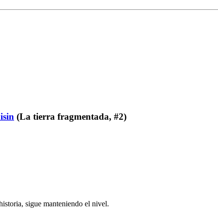
isin
(La tierra fragmentada, #2)
istoria, sigue manteniendo el nivel.