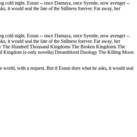
old night. Essun -- once Damaya, once Syenite, now avenger --
s, it would seal the fate of the Stillness forever. Far away, her
old night. Essun -- once Damaya, once Syenite, now avenger --
s, it would seal the fate of the Stillness forever. Far away, her
Trilogy The Hundred Thousand Kingdoms The Broken Kingdoms The
ened Kingdom (e-only novella) Dreamblood Duology The Killing Moon
e world, with a request. But if Essun does what he asks, it would seal