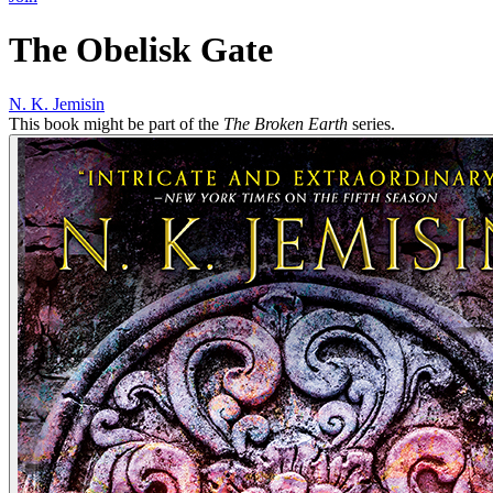
The Obelisk Gate
N. K. Jemisin
This book might be part of the
The Broken Earth
series.