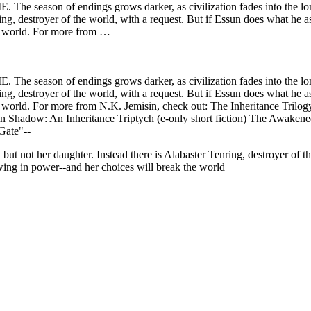
n of endings grows darker, as civilization fades into the long c
ing, destroyer of the world, with a request. But if Essun does what he ask
he world. For more from …
n of endings grows darker, as civilization fades into the long c
ing, destroyer of the world, with a request. But if Essun does what he ask
the world. For more from N.K. Jemisin, check out: The Inheritance 
in Shadow: An Inheritance Triptych (e-only short fiction) The Awak
Gate"--
t not her daughter. Instead there is Alabaster Tenring, destroyer of th
owing in power--and her choices will break the world