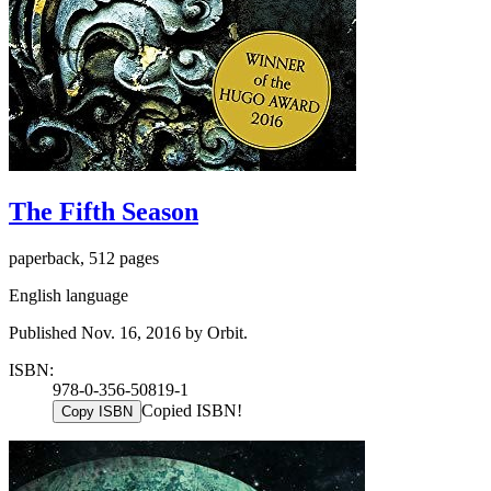
The Fifth Season
paperback, 512 pages
English language
Published Nov. 16, 2016 by Orbit.
ISBN:
978-0-356-50819-1
Copied ISBN!
Copy ISBN