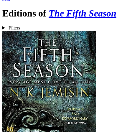
Editions of
The Fifth Season
Filters