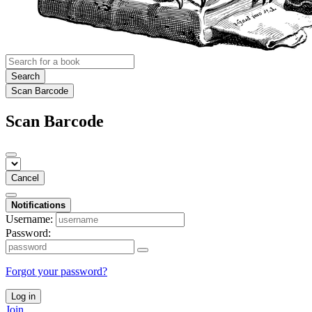
Search
Scan Barcode
Scan Barcode
Cancel
Notifications
Username:
Password:
Forgot your password?
Log in
Join