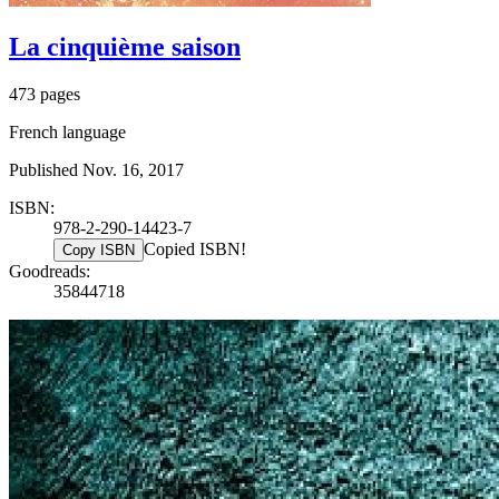
La cinquième saison
473 pages
French language
Published Nov. 16, 2017
ISBN:
978-2-290-14423-7
Copied ISBN!
Copy ISBN
Goodreads:
35844718