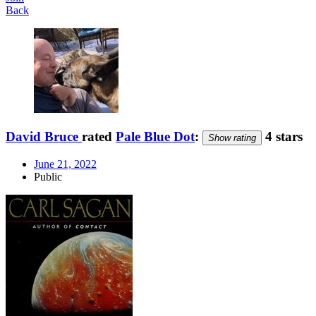
Back
David Bruce
rated
Pale Blue Dot
:
4 stars
Show rating
June 21, 2022
Public