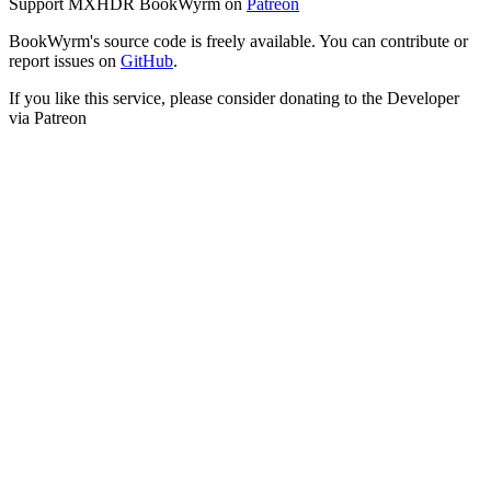
Support MXHDR BookWyrm on
Patreon
BookWyrm's source code is freely available. You can contribute or
report issues on
GitHub
.
If you like this service, please consider donating to the Developer
via Patreon