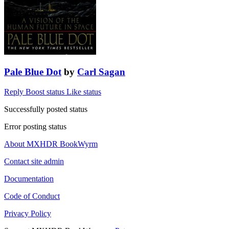
Pale Blue Dot
by
Carl Sagan
Reply
Boost status
Like status
Successfully posted status
Error posting status
About MXHDR BookWyrm
Contact site admin
Documentation
Code of Conduct
Privacy Policy