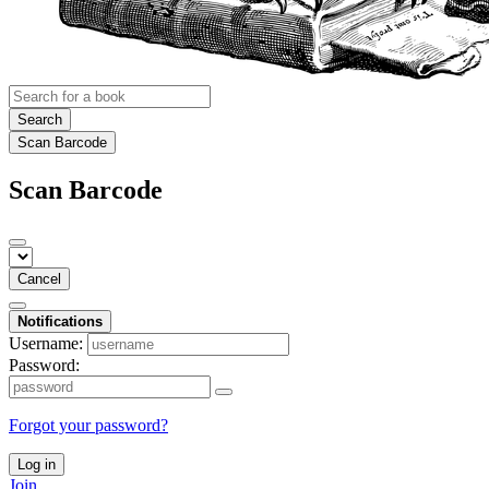
Search
Scan Barcode
Scan Barcode
Cancel
Notifications
Username:
Password:
Forgot your password?
Log in
Join