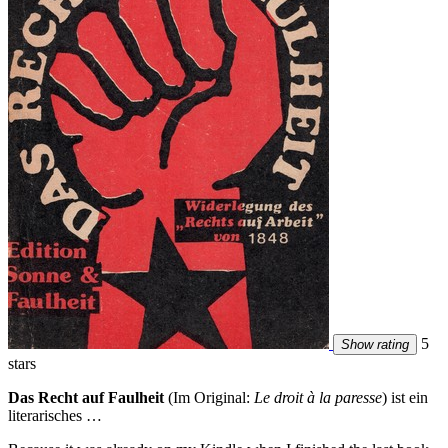
5
Show rating
stars
Das Recht auf Faulheit
(Im Original:
Le droit à la paresse
) ist ein
literarisches …