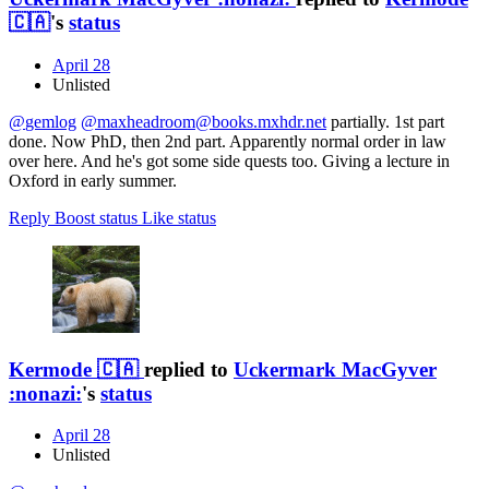
🇨🇦
's
status
April 28
Unlisted
@
gemlog
@
maxheadroom@books.mxhdr.net
partially. 1st part
done. Now PhD, then 2nd part. Apparently normal order in law
over here. And he's got some side quests too. Giving a lecture in
Oxford in early summer.
Reply
Boost status
Like status
Kermode 🇨🇦
replied to
Uckermark MacGyver
:nonazi:
's
status
April 28
Unlisted