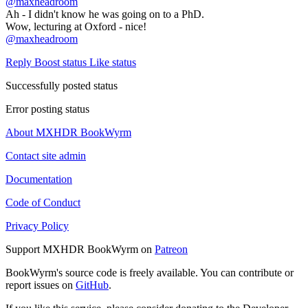
@
maxheadroom
Ah - I didn't know he was going on to a PhD.
Wow, lecturing at Oxford - nice!
@
maxheadroom
Reply
Boost status
Like status
Successfully posted status
Error posting status
About MXHDR BookWyrm
Contact site admin
Documentation
Code of Conduct
Privacy Policy
Support MXHDR BookWyrm on
Patreon
BookWyrm's source code is freely available. You can contribute or
report issues on
GitHub
.