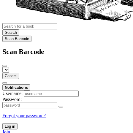
Search
Scan Barcode
Scan Barcode
Cancel
Notifications
Username:
Password:
Forgot your password?
Log in
Join