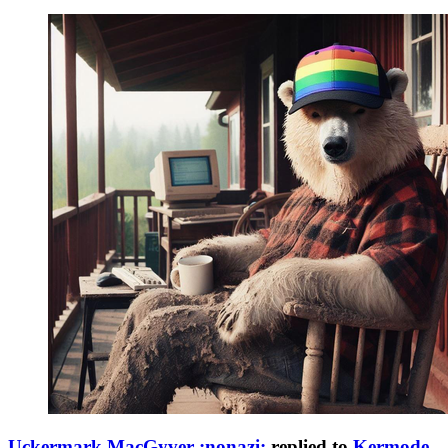
Uckermark MacGyver :nonazi:
replied to
Kermode