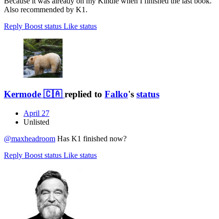
Because it was already on my Kindle when I finished the last book.
Also recommended by K1.
Reply
Boost status
Like status
Kermode 🇨🇦
replied to
Falko
's
status
April 27
Unlisted
@
maxheadroom
Has K1 finished now?
Reply
Boost status
Like status