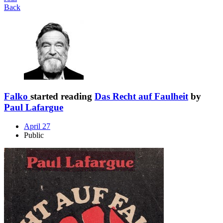
Back
Falko
started reading
Das Recht auf Faulheit
by
Paul Lafargue
April 27
Public