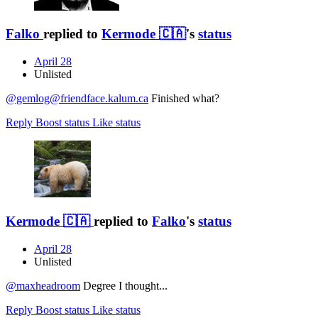
Falko
replied to
Kermode 🇨🇦
's
status
April 28
Unlisted
@gemlog@friendface.kalum.ca
Finished what?
Reply
Boost status
Like status
Kermode 🇨🇦
replied to
Falko
's
status
April 28
Unlisted
@
maxheadroom
Degree I thought...
Reply
Boost status
Like status