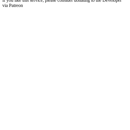
If you like this service, please consider donating to the Developer
via Patreon