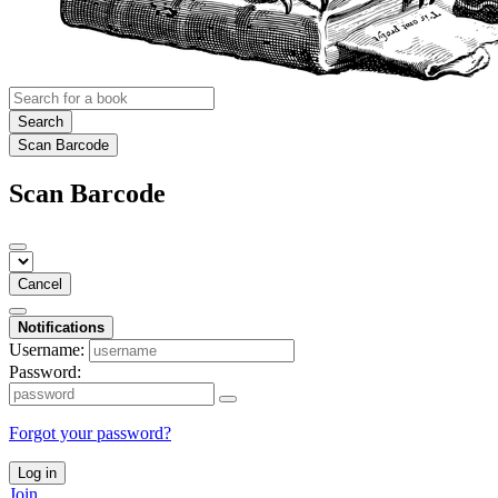
Search
Scan Barcode
Scan Barcode
Cancel
Notifications
Username:
Password:
Forgot your password?
Log in
Join