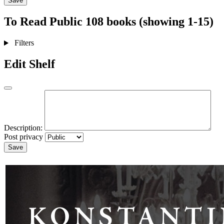
Save
To Read
Public
108 books (showing 1-15)
Filters
Edit Shelf
Description:
Post privacy
Save