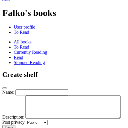
Falko's books
User profile
To Read
All books
To Read
Currently Reading
Read
Stopped Reading
Create shelf
Name:
Description:
Post privacy