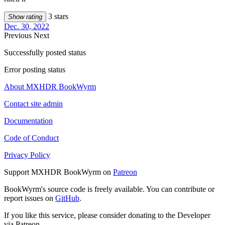
3 stars
Show rating
Dec. 30, 2022
Previous
Next
Successfully posted status
Error posting status
About MXHDR BookWyrm
Contact site admin
Documentation
Code of Conduct
Privacy Policy
Support MXHDR BookWyrm on
Patreon
BookWyrm's source code is freely available. You can contribute or
report issues on
GitHub
.
If you like this service, please consider donating to the Developer
via Patreon