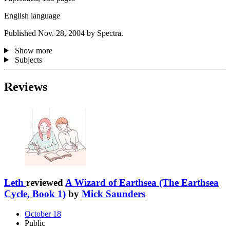
English language
Published Nov. 28, 2004 by Spectra.
Show more
Subjects
Reviews
Leth
reviewed
A Wizard of Earthsea (The Earthsea
Cycle, Book 1)
by
Mick Saunders
October 18
Public