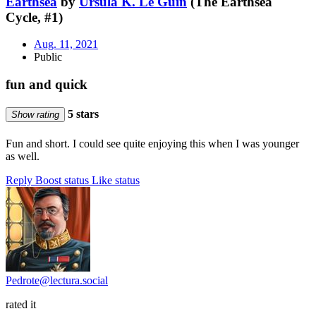
Earthsea
by
Ursula K. Le Guin
(The Earthsea
Cycle, #1)
Aug. 11, 2021
Public
fun and quick
5 stars
Show rating
Fun and short. I could see quite enjoying this when I was younger
as well.
Reply
Boost status
Like status
Pedrote@lectura.social
rated it