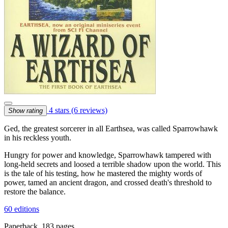
4 stars
(6 reviews)
Show rating
Ged, the greatest sorcerer in all Earthsea, was called Sparrowhawk
in his reckless youth.
Hungry for power and knowledge, Sparrowhawk tampered with
long-held secrets and loosed a terrible shadow upon the world. This
is the tale of his testing, how he mastered the mighty words of
power, tamed an ancient dragon, and crossed death's threshold to
restore the balance.
60 editions
Paperback, 183 pages