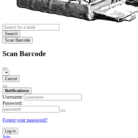
Search
Scan Barcode
Scan Barcode
Cancel
Notifications
Username:
Password:
Forgot your password?
Log in
Join