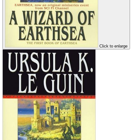
Click to enlarge