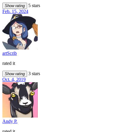
5 stars
Show rating
Feb. 15, 2024
artScrib
rated it
3 stars
Show rating
Oct. 4, 2019
Andy P.
rated it