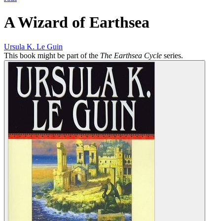
A Wizard of Earthsea
Ursula K. Le Guin
This book might be part of the
The Earthsea Cycle
series.