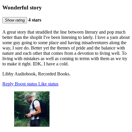
Wonderful story
4 stars
Show rating
A great story that straddled the line between literary and pop much
better than the shoplit I've been listening to lately. I love a yarn about
some guy going to some place and having misadventures along the
way, I sure do. Better yet the themes of pride and the balance with
nature and each other that comes from a devotion to living well. To
living with mistakes as well as coming to terms with them as we try
to make it right. IDK, I have a cold.
Libby Audiobook, Recorded Books.
Reply
Boost status
Like status