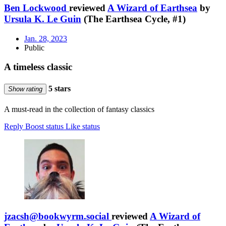
Ben Lockwood
reviewed
A Wizard of Earthsea
by
Ursula K. Le Guin
(The Earthsea Cycle, #1)
Jan. 28, 2023
Public
A timeless classic
5 stars
Show rating
A must-read in the collection of fantasy classics
Reply
Boost status
Like status
jzacsh@bookwyrm.social
reviewed
A Wizard of