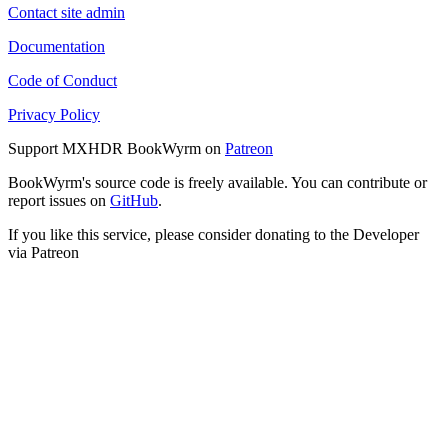
Contact site admin
Documentation
Code of Conduct
Privacy Policy
Support MXHDR BookWyrm on
Patreon
BookWyrm's source code is freely available. You can contribute or
report issues on
GitHub
.
If you like this service, please consider donating to the Developer
via Patreon