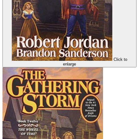
Click to
enlarge