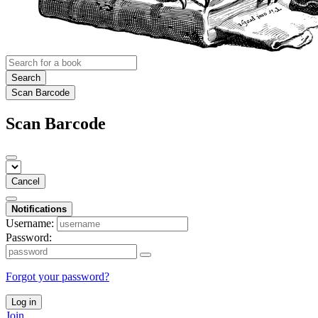
Search
Scan Barcode
Scan Barcode
Cancel
Notifications
Username:
Password:
Forgot your password?
Log in
Join