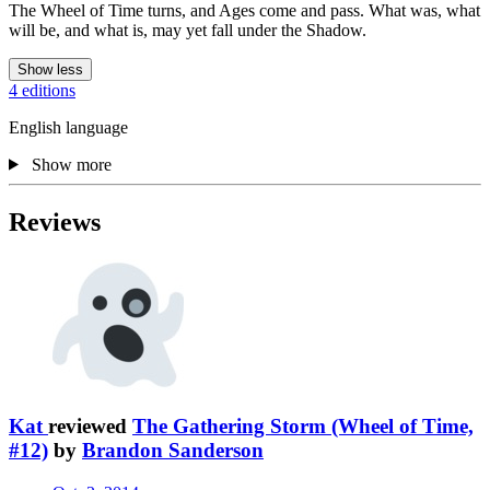
The Wheel of Time turns, and Ages come and pass. What was, what
will be, and what is, may yet fall under the Shadow.
Show less
4 editions
English language
Show more
Reviews
Kat
reviewed
The Gathering Storm (Wheel of Time,
#12)
by
Brandon Sanderson