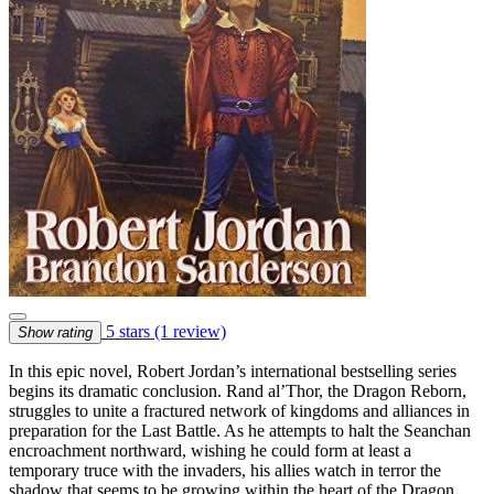
5 stars
(1 review)
Show rating
In this epic novel, Robert Jordan’s international bestselling series
begins its dramatic conclusion. Rand al’Thor, the Dragon Reborn,
struggles to unite a fractured network of kingdoms and alliances in
preparation for the Last Battle. As he attempts to halt the Seanchan
encroachment northward, wishing he could form at least a
temporary truce with the invaders, his allies watch in terror the
shadow that seems to be growing within the heart of the Dragon