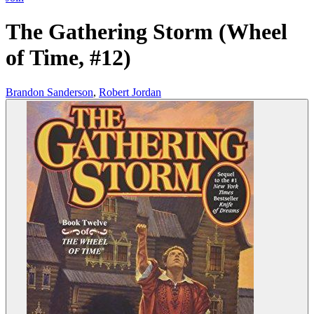
The Gathering Storm (Wheel
of Time, #12)
Brandon Sanderson
,
Robert Jordan