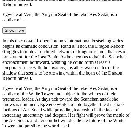
Reborn himself.
Egwene al’Vere, the Amyrlin Seat of the rebel Aes Sedai, is a
captive of …
Show more
In this epic novel, Robert Jordan’s international bestselling series
begins its dramatic conclusion. Rand al’Thor, the Dragon Reborn,
struggles to unite a fractured network of kingdoms and alliances in
preparation for the Last Battle. As he attempts to halt the Seanchan
encroachment northward, wishing he could form at least a
temporary truce with the invaders, his allies watch in terror the
shadow that seems to be growing within the heart of the Dragon
Reborn himself.
Egwene al’Vere, the Amyrlin Seat of the rebel Aes Sedai, is a
captive of the White Tower and subject to the whims of their
tyrannical leader. As days tick toward the Seanchan attack she
knows is imminent, Egwene works to hold together the disparate
factions of Aes Sedai while providing leadership in the face of
increasing uncertainty and despair. Her fight will prove the mettle of
the Aes Sedai, and her conflict will decide the future of the White
Tower, and possibly the world itself.