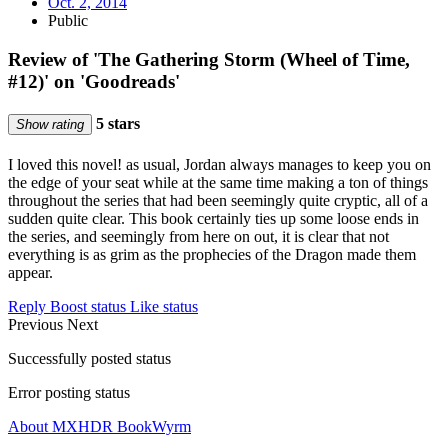
Oct. 2, 2014
Public
Review of 'The Gathering Storm (Wheel of Time,
#12)' on 'Goodreads'
5 stars
Show rating
I loved this novel! as usual, Jordan always manages to keep you on
the edge of your seat while at the same time making a ton of things
throughout the series that had been seemingly quite cryptic, all of a
sudden quite clear. This book certainly ties up some loose ends in
the series, and seemingly from here on out, it is clear that not
everything is as grim as the prophecies of the Dragon made them
appear.
Reply
Boost status
Like status
Previous
Next
Successfully posted status
Error posting status
About MXHDR BookWyrm