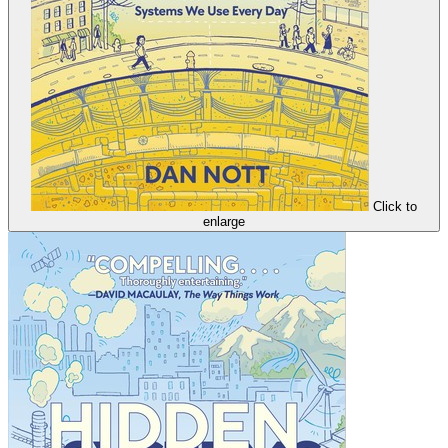
Click to
enlarge