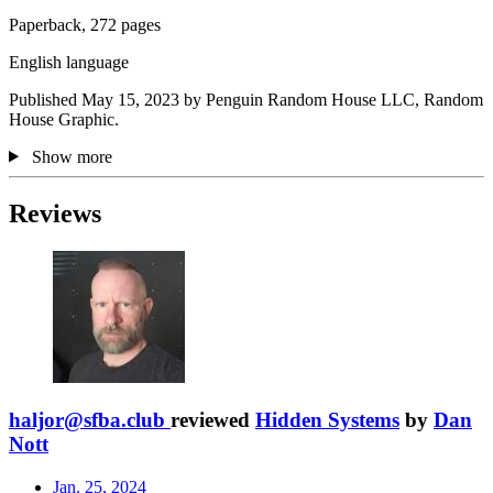
Paperback, 272 pages
English language
Published May 15, 2023 by Penguin Random House LLC, Random
House Graphic.
Show more
Reviews
haljor@sfba.club
reviewed
Hidden Systems
by
Dan
Nott
Jan. 25, 2024