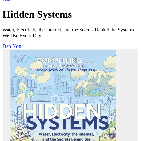
Hidden Systems
Water, Electricity, the Internet, and the Secrets Behind the Systems
We Use Every Day
Dan Nott