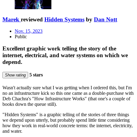
Marek
reviewed
Hidden Systems
by
Dan Nott
Nov. 15, 2023
Public
Excellent graphic work telling the story of the
internet, electrical, and water systems on which we
depend.
5 stars
Show rating
Wasn't actually sure what I was getting when I ordered this, but I'm
no an infrastructure kick so this one came as a double-purchase with
Deb Chachra's "How Infrastructure Works" (that one's a couple of
books down the queue still).
"Hidden Systems" is a graphic telling of the stories of three things
we depend upon utterly, but probably spend little time considering
how they work in real-world concrete terms: the internet, electricity,
and water.