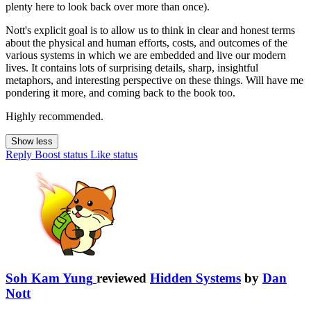
plenty here to look back over more than once).
Nott's explicit goal is to allow us to think in clear and honest terms
about the physical and human efforts, costs, and outcomes of the
various systems in which we are embedded and live our modern
lives. It contains lots of surprising details, sharp, insightful
metaphors, and interesting perspective on these things. Will have me
pondering it more, and coming back to the book too.
Highly recommended.
Show less
Reply
Boost status
Like status
Soh Kam Yung
reviewed
Hidden Systems
by
Dan
Nott