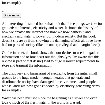
for example).
…
Show more
An interesting illustrated book that look that three things we take for
granted: the Internet, electricity and water. It shows the history of
how we created the Internet and how we now harness it and
electricity and water to power our modern society. But the book
doesn't shy away from showing the damaging effects all three have
had on parts of society (like the underprivileged and marginalized).
On the internet, the book shows that our desires to use it to gather
information and to broadcast our thoughts (yes, I'm aware that this
review is part of that desire) lead to huge resource requirements to
store and transmit the information.
The discovery and harnessing of electricity, from the initial small
groups to the huge modern conglomerates that generate and
distribute electricity, have damaged the environment and people
whose lands are now gone (flooded by electricity generating dams,
for example).
Water has been misused since the beginning as a sewer and even
today, much of the fresh water in the world is wasted.