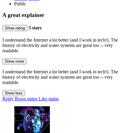
Public
A great explainer
5 stars
Show rating
I understand the Internet a lot better (and I work in tech!). The
history of electricity and water systems are great too -- very
readable.
Show more
I understand the Internet a lot better (and I work in tech!). The
history of electricity and water systems are great too -- very
readable.
Show less
Reply
Boost status
Like status