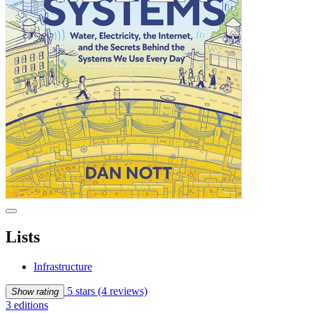
Lists
Infrastructure
5 stars
(4 reviews)
Show rating
3 editions