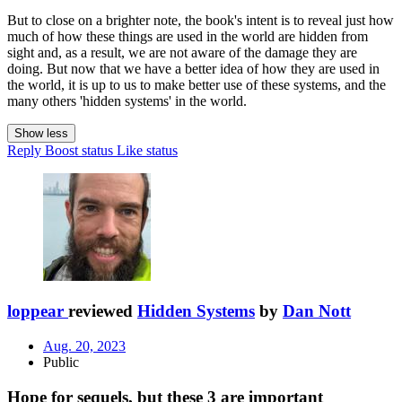
But to close on a brighter note, the book's intent is to reveal just how
much of how these things are used in the world are hidden from
sight and, as a result, we are not aware of the damage they are
doing. But now that we have a better idea of how they are used in
the world, it is up to us to make better use of these systems, and the
many others 'hidden systems' in the world.
Show less
Reply
Boost status
Like status
loppear
reviewed
Hidden Systems
by
Dan Nott
Aug. 20, 2023
Public
Hope for sequels, but these 3 are important