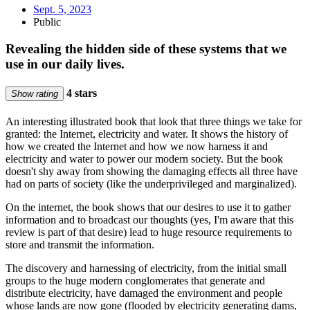
Sept. 5, 2023
Public
Revealing the hidden side of these systems that we
use in our daily lives.
4 stars
Show rating
An interesting illustrated book that look that three things we take for
granted: the Internet, electricity and water. It shows the history of
how we created the Internet and how we now harness it and
electricity and water to power our modern society. But the book
doesn't shy away from showing the damaging effects all three have
had on parts of society (like the underprivileged and marginalized).
On the internet, the book shows that our desires to use it to gather
information and to broadcast our thoughts (yes, I'm aware that this
review is part of that desire) lead to huge resource requirements to
store and transmit the information.
The discovery and harnessing of electricity, from the initial small
groups to the huge modern conglomerates that generate and
distribute electricity, have damaged the environment and people
whose lands are now gone (flooded by electricity generating dams,