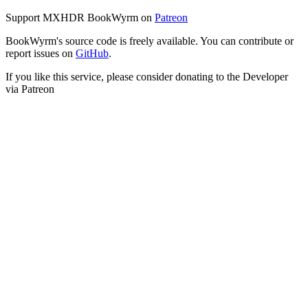
Support MXHDR BookWyrm on
Patreon
BookWyrm's source code is freely available. You can contribute or
report issues on
GitHub
.
If you like this service, please consider donating to the Developer
via Patreon