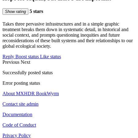
5 stars
Show rating
Takes three pervasive infrastructures and in a simple graphic
treatment breaks them down in systematic detail, in historical and
social context, and prompts questioning inequities and future
reconsiderations of these built systems and their relationships to our
global ecological society.
Reply
Boost status
Like status
Previous
Next
Successfully posted status
Error posting status
About MXHDR BookWyrm
Contact site admin
Documentation
Code of Conduct
Privacy Policy