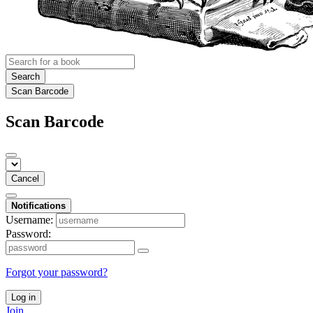
Search
Scan Barcode
Scan Barcode
Cancel
Notifications
Username:
Password:
Forgot your password?
Log in
Join