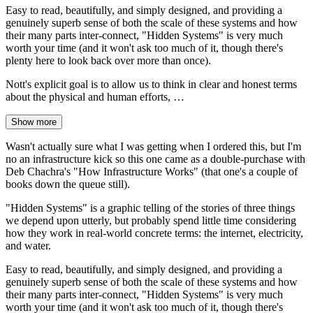
Easy to read, beautifully, and simply designed, and providing a
genuinely superb sense of both the scale of these systems and how
their many parts inter-connect, "Hidden Systems" is very much
worth your time (and it won't ask too much of it, though there's
plenty here to look back over more than once).
Nott's explicit goal is to allow us to think in clear and honest terms
about the physical and human efforts, …
Show more
Wasn't actually sure what I was getting when I ordered this, but I'm
no an infrastructure kick so this one came as a double-purchase with
Deb Chachra's "How Infrastructure Works" (that one's a couple of
books down the queue still).
"Hidden Systems" is a graphic telling of the stories of three things
we depend upon utterly, but probably spend little time considering
how they work in real-world concrete terms: the internet, electricity,
and water.
Easy to read, beautifully, and simply designed, and providing a
genuinely superb sense of both the scale of these systems and how
their many parts inter-connect, "Hidden Systems" is very much
worth your time (and it won't ask too much of it, though there's