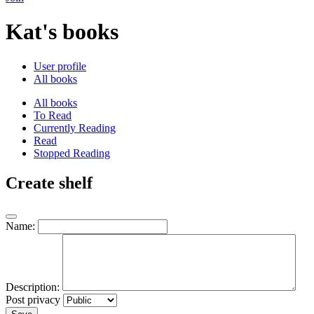
Kat's books
User profile
All books
All books
To Read
Currently Reading
Read
Stopped Reading
Create shelf
Name:
Description:
Post privacy