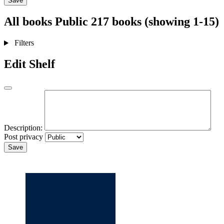
Save
All books
Public
217 books (showing 1-15)
Filters
Edit Shelf
Description:
Post privacy
Save