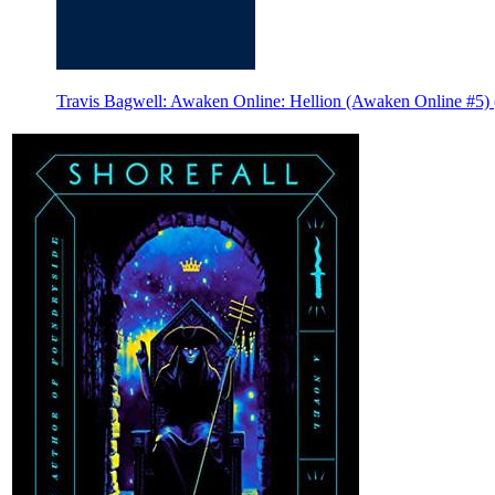
Travis Bagwell: Awaken Online: Hellion (Awaken Online #5) 