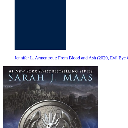
Jennifer L. Armentrout: From Blood and Ash (2020, Evil Eye 