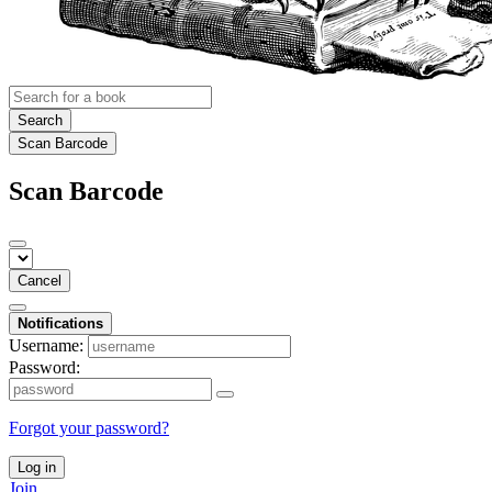
Search
Scan Barcode
Scan Barcode
Cancel
Notifications
Username:
Password:
Forgot your password?
Log in
Join