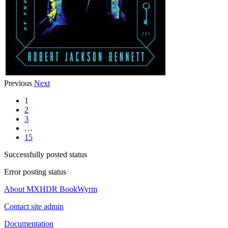
Previous
Next
1
2
3
…
15
Successfully posted status
Error posting status
About MXHDR BookWyrm
Contact site admin
Documentation