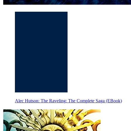
Alec Hutson: The Raveling: The Complete Saga (EBook)