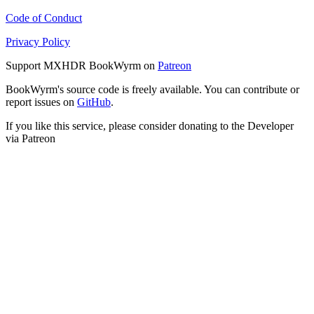
Code of Conduct
Privacy Policy
Support MXHDR BookWyrm on
Patreon
BookWyrm's source code is freely available. You can contribute or
report issues on
GitHub
.
If you like this service, please consider donating to the Developer
via Patreon