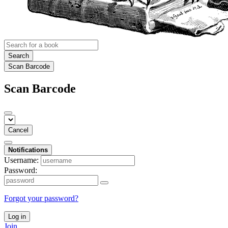
Search
Scan Barcode
Scan Barcode
Cancel
Notifications
Username:
Password:
Forgot your password?
Log in
Join