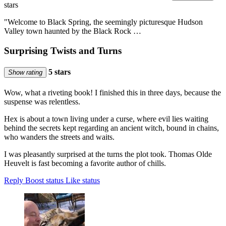
stars
"Welcome to Black Spring, the seemingly picturesque Hudson
Valley town haunted by the Black Rock …
Surprising Twists and Turns
5 stars
Show rating
Wow, what a riveting book! I finished this in three days, because the
suspense was relentless.
Hex is about a town living under a curse, where evil lies waiting
behind the secrets kept regarding an ancient witch, bound in chains,
who wanders the streets and waits.
I was pleasantly surprised at the turns the plot took. Thomas Olde
Heuvelt is fast becoming a favorite author of chills.
Reply
Boost status
Like status