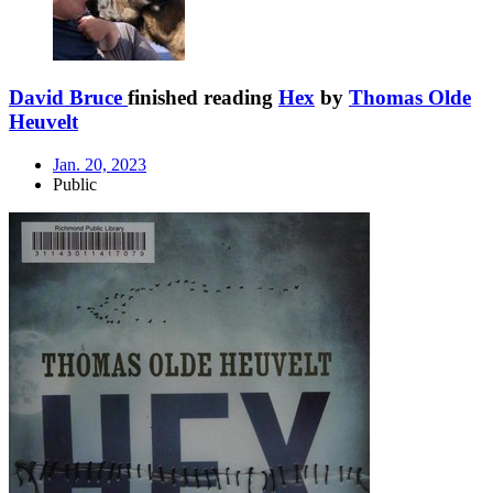
David Bruce
finished reading
Hex
by
Thomas Olde
Heuvelt
Jan. 20, 2023
Public