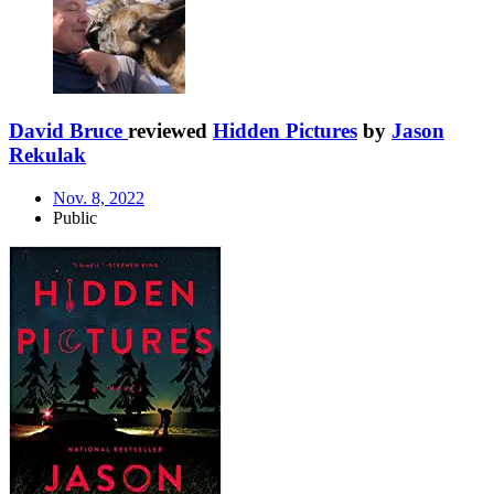
David Bruce
reviewed
Hidden Pictures
by
Jason
Rekulak
Nov. 8, 2022
Public