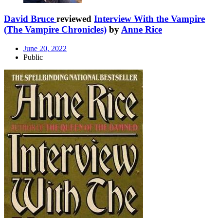
David Bruce
reviewed
Interview With the Vampire
(The Vampire Chronicles)
by
Anne Rice
June 20, 2022
Public