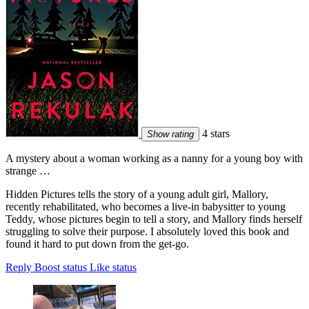
4 stars
Show rating
A mystery about a woman working as a nanny for a young boy with
strange …
Hidden Pictures tells the story of a young adult girl, Mallory,
recently rehabilitated, who becomes a live-in babysitter to young
Teddy, whose pictures begin to tell a story, and Mallory finds herself
struggling to solve their purpose. I absolutely loved this book and
found it hard to put down from the get-go.
Reply
Boost status
Like status