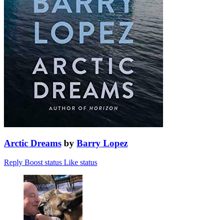
Arctic Dreams
by
Barry Lopez
Reply
Boost status
Like status