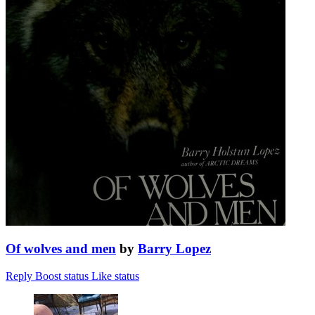
Of wolves and men
by
Barry Lopez
Reply
Boost status
Like status