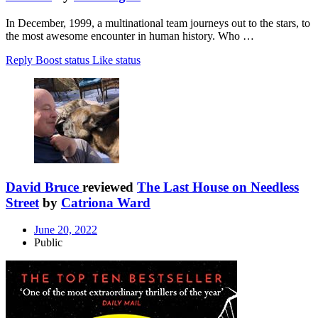
In December, 1999, a multinational team journeys out to the stars, to
the most awesome encounter in human history. Who …
Reply
Boost status
Like status
David Bruce
reviewed
The Last House on Needless
Street
by
Catriona Ward
June 20, 2022
Public