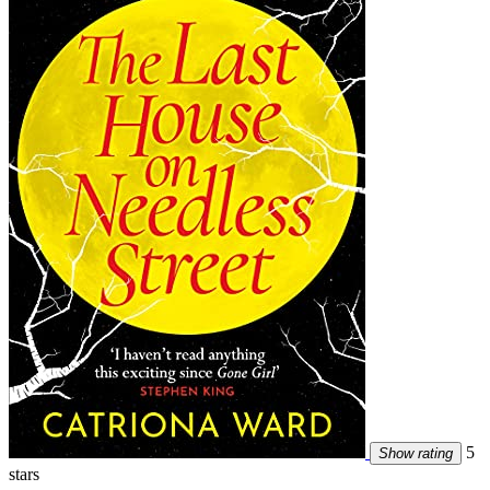
5
Show rating
stars