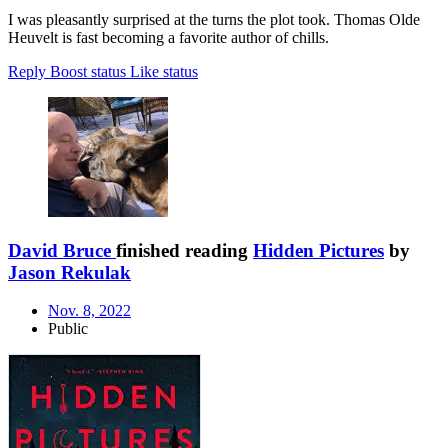
I was pleasantly surprised at the turns the plot took. Thomas Olde
Heuvelt is fast becoming a favorite author of chills.
Reply
Boost status
Like status
David Bruce
finished reading
Hidden Pictures
by
Jason Rekulak
Nov. 8, 2022
Public