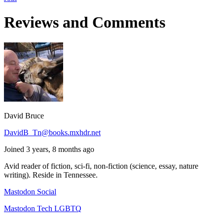
Reviews and Comments
David Bruce
DavidB_Tn@books.mxhdr.net
Joined 3 years, 8 months ago
Avid reader of fiction, sci-fi, non-fiction (science, essay, nature
writing). Reside in Tennessee.
Mastodon Social
Mastodon Tech LGBTQ