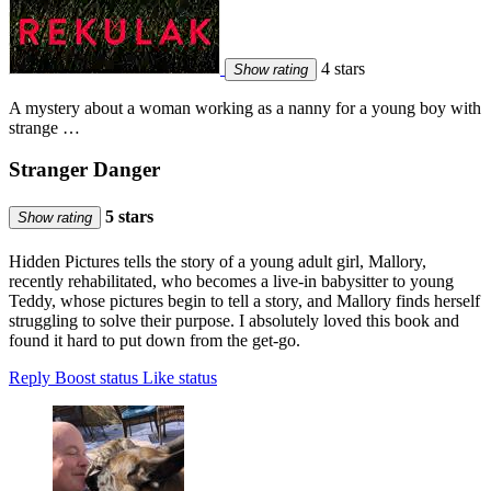
4 stars
Show rating
A mystery about a woman working as a nanny for a young boy with
strange …
Stranger Danger
5 stars
Show rating
Hidden Pictures tells the story of a young adult girl, Mallory,
recently rehabilitated, who becomes a live-in babysitter to young
Teddy, whose pictures begin to tell a story, and Mallory finds herself
struggling to solve their purpose. I absolutely loved this book and
found it hard to put down from the get-go.
Reply
Boost status
Like status