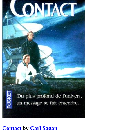
Contact
by
Carl Sagan