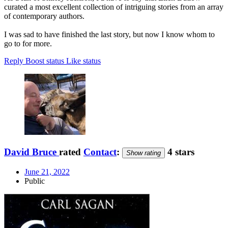
curated a most excellent collection of intriguing stories from an array
of contemporary authors.
I was sad to have finished the last story, but now I know whom to
go to for more.
Reply
Boost status
Like status
David Bruce
rated
Contact
:
4 stars
Show rating
June 21, 2022
Public