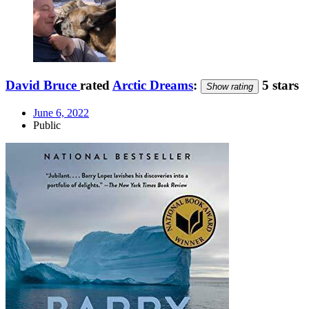
David Bruce
rated
Arctic Dreams
:
5 stars
Show rating
June 6, 2022
Public