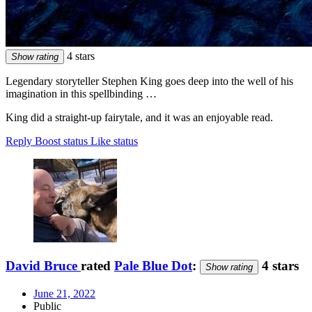
4 stars
Show rating
Legendary storyteller Stephen King goes deep into the well of his
imagination in this spellbinding …
King did a straight-up fairytale, and it was an enjoyable read.
Reply
Boost status
Like status
David Bruce
rated
Pale Blue Dot
:
4 stars
Show rating
June 21, 2022
Public