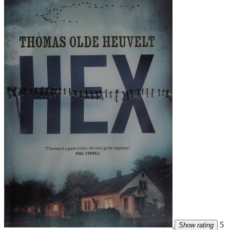
5
Show rating