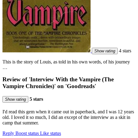
4 stars
Show rating
This is the story of Louis, as told in his own words, of his journey
…
Review of 'Interview With the Vampire (The
Vampire Chronicles)' on 'Goodreads'
5 stars
Show rating
I'd read this gem when it came out in paperback, and I was 12 years
old. I loved it so much, I did an except of the interview as a skit in
camp that summer.
Reply
Boost status
Like status