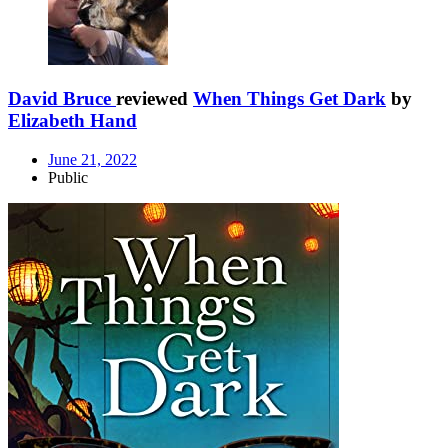
David Bruce
reviewed
When Things Get Dark
by
Elizabeth Hand
June 21, 2022
Public