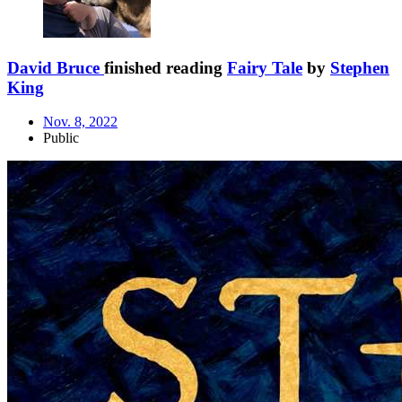
David Bruce
finished reading
Fairy Tale
by
Stephen
King
Nov. 8, 2022
Public