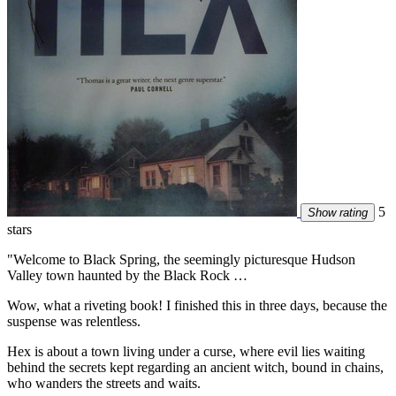
5
Show rating
stars
"Welcome to Black Spring, the seemingly picturesque Hudson
Valley town haunted by the Black Rock …
Wow, what a riveting book! I finished this in three days, because the
suspense was relentless.
Hex is about a town living under a curse, where evil lies waiting
behind the secrets kept regarding an ancient witch, bound in chains,
who wanders the streets and waits.