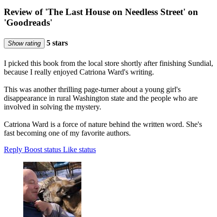
Review of 'The Last House on Needless Street' on
'Goodreads'
5 stars
Show rating
I picked this book from the local store shortly after finishing Sundial,
because I really enjoyed Catriona Ward's writing.
This was another thrilling page-turner about a young girl's
disappearance in rural Washington state and the people who are
involved in solving the mystery.
Catriona Ward is a force of nature behind the written word. She's
fast becoming one of my favorite authors.
Reply
Boost status
Like status