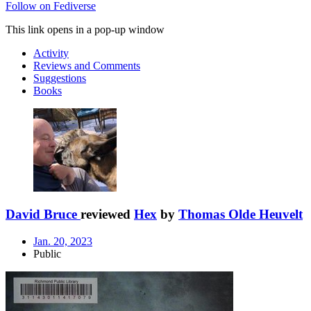
Follow on Fediverse
This link opens in a pop-up window
Activity
Reviews and Comments
Suggestions
Books
David Bruce
reviewed
Hex
by
Thomas Olde Heuvelt
Jan. 20, 2023
Public