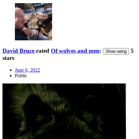
David Bruce
rated
Of wolves and men
:
5
Show rating
stars
June 6, 2022
Public