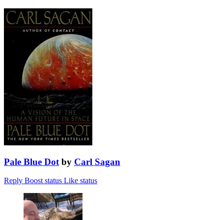
Pale Blue Dot
by
Carl Sagan
Reply
Boost status
Like status