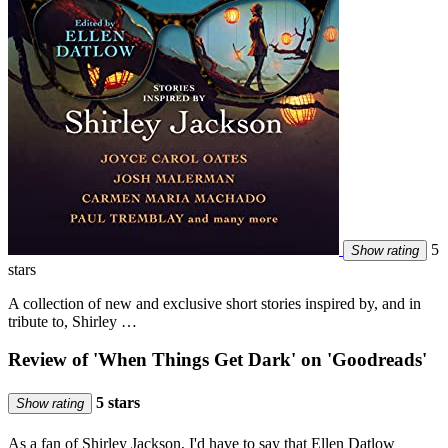
5
Show rating
stars
A collection of new and exclusive short stories inspired by, and in
tribute to, Shirley …
Review of 'When Things Get Dark' on 'Goodreads'
5 stars
Show rating
As a fan of Shirley Jackson, I'd have to say that Ellen Datlow